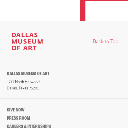
Back to Top
DALLAS MUSEUM OF ART
1717 North Harwood
Dallas, Texas 75201
GIVE NOW
PRESS ROOM
CAREERS & INTERNSHIPS