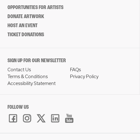
OPPORTUNITIES FOR ARTISTS
DONATE ARTWORK
HOST AN EVENT
TICKET DONATIONS
SIGN UP FOR OUR NEWSLETTER
Contact Us
FAQs
Terms & Conditions
Privacy Policy
Accessibility Statement
FOLLOW US