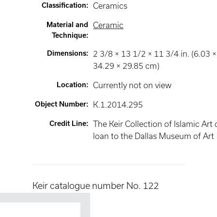
Classification
:
Ceramics
Material and
Ceramic
Technique
:
Dimensions
:
2 3/8 × 13 1/2 × 11 3/4 in. (6.03 ×
34.29 × 29.85 cm)
Location
:
Currently not on view
Object Number
:
K.1.2014.295
Credit Line
:
The Keir Collection of Islamic Art
loan to the Dallas Museum of Art
Keir catalogue number No. 122