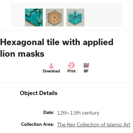
Hexagonal tile with applied
lion masks
Download
Print
IIIF
Object Details
Date
:
12th–13th century
Collection Area
:
The Keir Collection of Islamic Art