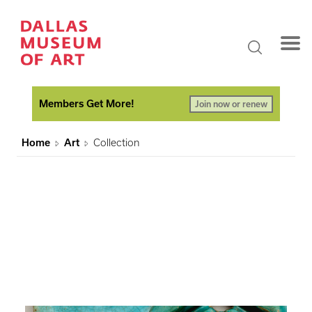
Members Get More!
Join now or renew
Home
Art
Collection