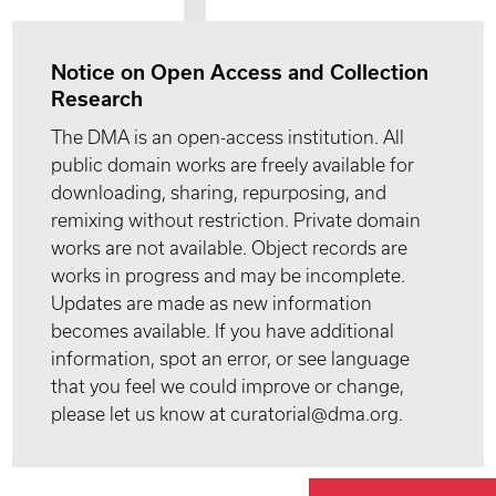
Notice on Open Access and Collection
Research
The DMA is an open-access institution. All
public domain works are freely available for
downloading, sharing, repurposing, and
remixing without restriction. Private domain
works are not available. Object records are
works in progress and may be incomplete.
Updates are made as new information
becomes available. If you have additional
information, spot an error, or see language
that you feel we could improve or change,
please let us know at curatorial@dma.org.