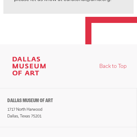
Back to Top
DALLAS MUSEUM OF ART
1717 North Harwood
Dallas, Texas 75201