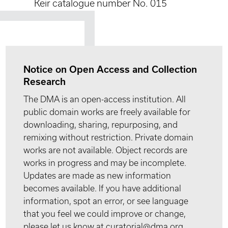
Keir catalogue number No. 015
Notice on Open Access and Collection
Research
The DMA is an open-access institution. All
public domain works are freely available for
downloading, sharing, repurposing, and
remixing without restriction. Private domain
works are not available. Object records are
works in progress and may be incomplete.
Updates are made as new information
becomes available. If you have additional
information, spot an error, or see language
that you feel we could improve or change,
please let us know at curatorial@dma.org.