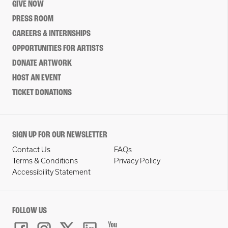
GIVE NOW
PRESS ROOM
CAREERS & INTERNSHIPS
OPPORTUNITIES FOR ARTISTS
DONATE ARTWORK
HOST AN EVENT
TICKET DONATIONS
SIGN UP FOR OUR NEWSLETTER
Contact Us
FAQs
Terms & Conditions
Privacy Policy
Accessibility Statement
FOLLOW US