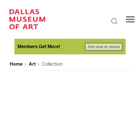
Members Get More!
Join now or renew
Home
Art
Collection