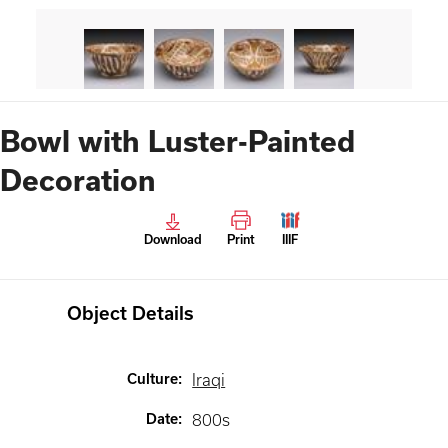
Bowl with Luster-Painted
Decoration
Download
Print
IIIF
Object Details
Culture
:
Iraqi
Date
:
800s