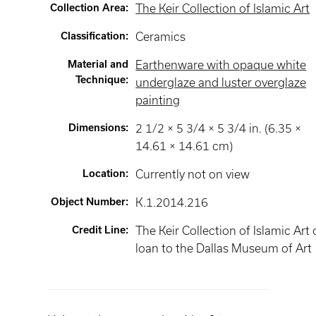
Collection Area
:
The Keir Collection of Islamic Art
Classification
:
Ceramics
Material and
Earthenware with opaque white
Technique
:
underglaze and luster overglaze
painting
Dimensions
:
2 1/2 × 5 3/4 × 5 3/4 in. (6.35 ×
14.61 × 14.61 cm)
Location
:
Currently not on view
Object Number
:
K.1.2014.216
Credit Line
:
The Keir Collection of Islamic Art
loan to the Dallas Museum of Art