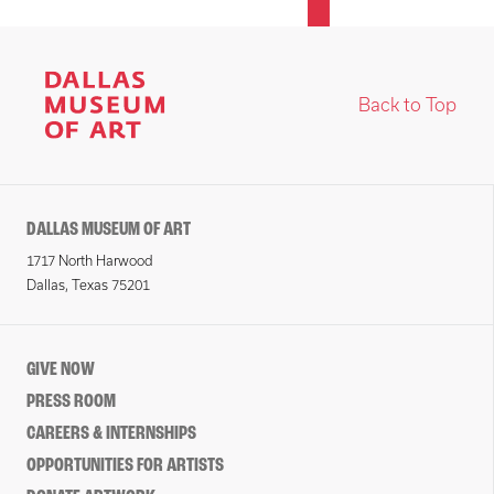
Back to Top
DALLAS MUSEUM OF ART
1717 North Harwood
Dallas, Texas 75201
GIVE NOW
PRESS ROOM
CAREERS & INTERNSHIPS
OPPORTUNITIES FOR ARTISTS