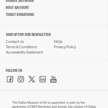
DONATE ARTWORK
HOST AN EVENT
TICKET DONATIONS
SIGN UP FOR OUR NEWSLETTER
Contact Us
FAQs
Terms & Conditions
Privacy Policy
Accessibility Statement
FOLLOW US
The Dallas Museum of Art is supported, in part, by the
generosity of DMA Members and donors, the citizens of Dallas