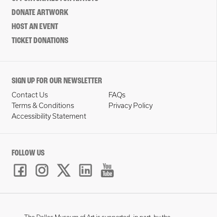
DONATE ARTWORK
HOST AN EVENT
TICKET DONATIONS
SIGN UP FOR OUR NEWSLETTER
Contact Us
FAQs
Terms & Conditions
Privacy Policy
Accessibility Statement
FOLLOW US