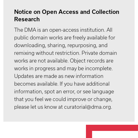
Notice on Open Access and Collection
Research
The DMA is an open-access institution. All
public domain works are freely available for
downloading, sharing, repurposing, and
remixing without restriction. Private domain
works are not available. Object records are
works in progress and may be incomplete.
Updates are made as new information
becomes available. If you have additional
information, spot an error, or see language
that you feel we could improve or change,
please let us know at curatorial@dma.org.