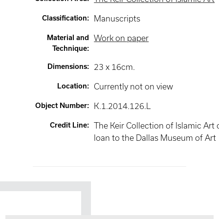
Classification
:
Manuscripts
Material and
Work on paper
Technique
:
Dimensions
:
23 x 16cm.
Location
:
Currently not on view
Object Number
:
K.1.2014.126.L
Credit Line
:
The Keir Collection of Islamic Art
loan to the Dallas Museum of Art