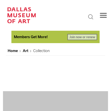
Members Get More!
Join now or renew
Home
Art
Collection