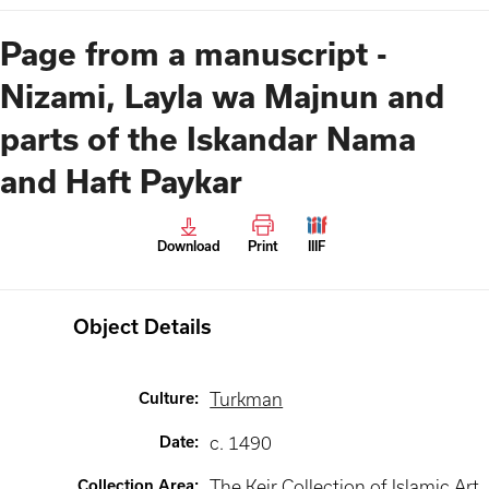
Page from a manuscript -
Nizami, Layla wa Majnun and
parts of the Iskandar Nama
and Haft Paykar
Download
Print
IIIF
Object Details
Culture
:
Turkman
Date
:
c. 1490
Collection Area
:
The Keir Collection of Islamic Art