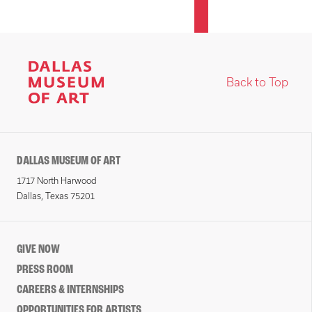
Back to Top
DALLAS MUSEUM OF ART
1717 North Harwood
Dallas, Texas 75201
GIVE NOW
PRESS ROOM
CAREERS & INTERNSHIPS
OPPORTUNITIES FOR ARTISTS