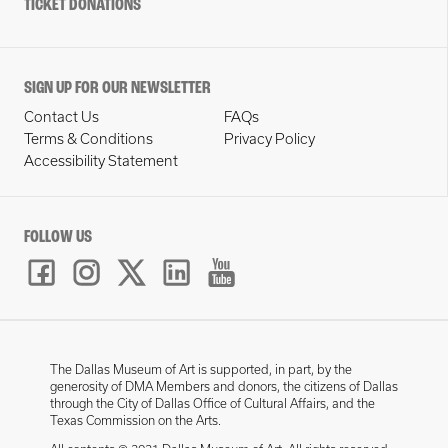
TICKET DONATIONS
SIGN UP FOR OUR NEWSLETTER
Contact Us
FAQs
Terms & Conditions
Privacy Policy
Accessibility Statement
FOLLOW US
The Dallas Museum of Art is supported, in part, by the
generosity of DMA Members and donors, the citizens of Dallas
through the City of Dallas Office of Cultural Affairs, and the
Texas Commission on the Arts.