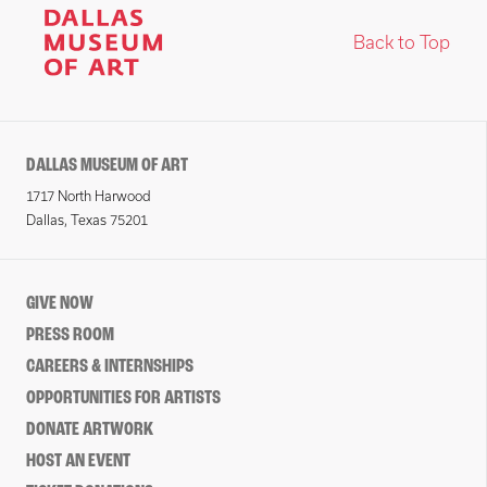
Back to Top
DALLAS MUSEUM OF ART
1717 North Harwood
Dallas, Texas 75201
GIVE NOW
PRESS ROOM
CAREERS & INTERNSHIPS
OPPORTUNITIES FOR ARTISTS
DONATE ARTWORK
HOST AN EVENT