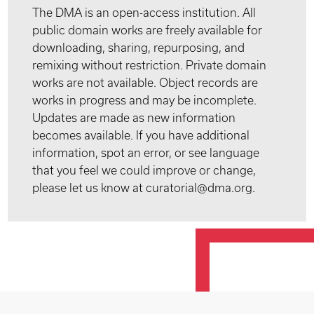
The DMA is an open-access institution. All
public domain works are freely available for
downloading, sharing, repurposing, and
remixing without restriction. Private domain
works are not available. Object records are
works in progress and may be incomplete.
Updates are made as new information
becomes available. If you have additional
information, spot an error, or see language
that you feel we could improve or change,
please let us know at curatorial@dma.org.