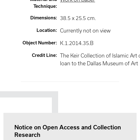
Technique
:
Dimensions
:
38.5 x 25.5 cm.
Location
:
Currently not on view
Object Number
:
K.1.2014.35.B
Credit Line
:
The Keir Collection of Islamic Art
loan to the Dallas Museum of Art
Notice on Open Access and Collection
Research