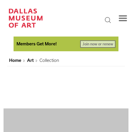
Members Get More!
Join now or renew
Home
Art
Collection