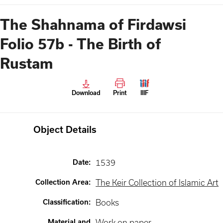
The Shahnama of Firdawsi
Folio 57b - The Birth of
Rustam
Download
Print
IIIF
Object Details
Date
:
1539
Collection Area
:
The Keir Collection of Islamic Art
Classification
:
Books
Material and
Work on paper