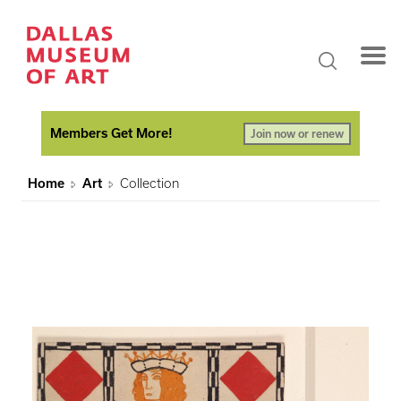
Members Get More!
Join now or renew
Home
Art
Collection