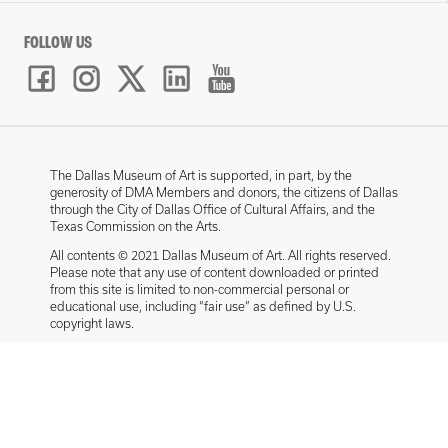
FOLLOW US
The Dallas Museum of Art is supported, in part, by the
generosity of DMA Members and donors, the citizens of Dallas
through the City of Dallas Office of Cultural Affairs, and the
Texas Commission on the Arts.
All contents © 2021 Dallas Museum of Art. All rights reserved.
Please note that any use of content downloaded or printed
from this site is limited to non-commercial personal or
educational use, including “fair use” as defined by U.S.
copyright laws.