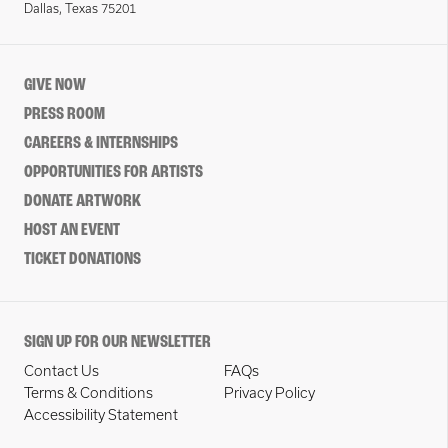
Dallas, Texas 75201
GIVE NOW
PRESS ROOM
CAREERS & INTERNSHIPS
OPPORTUNITIES FOR ARTISTS
DONATE ARTWORK
HOST AN EVENT
TICKET DONATIONS
SIGN UP FOR OUR NEWSLETTER
Contact Us
FAQs
Terms & Conditions
Privacy Policy
Accessibility Statement