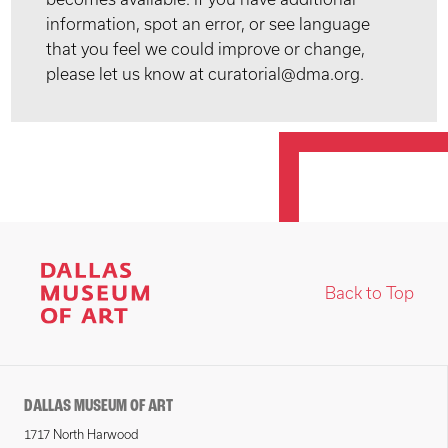
information, spot an error, or see language
that you feel we could improve or change,
please let us know at curatorial@dma.org.
Back to Top
DALLAS MUSEUM OF ART
1717 North Harwood