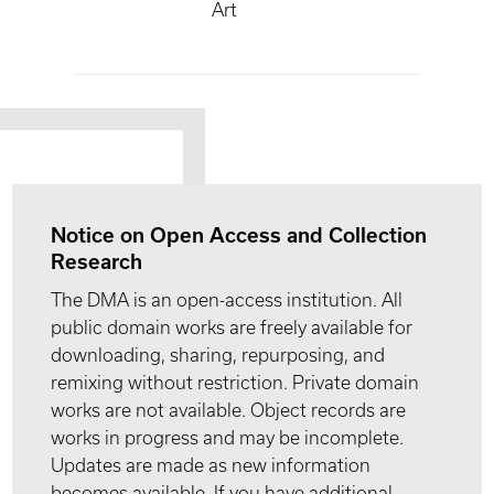
Art
Notice on Open Access and Collection
Research
The DMA is an open-access institution. All
public domain works are freely available for
downloading, sharing, repurposing, and
remixing without restriction. Private domain
works are not available. Object records are
works in progress and may be incomplete.
Updates are made as new information
becomes available. If you have additional