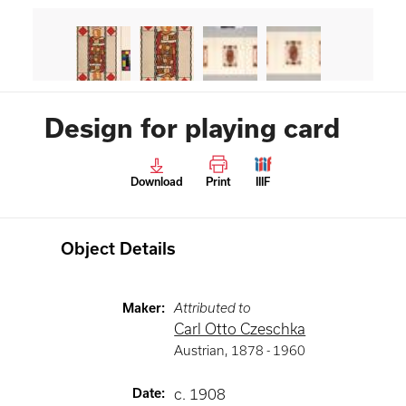
Design for playing card
Download
Print
IIIF
Object Details
Maker
:
Attributed to
Carl Otto Czeschka
Austrian
,
1878 -
1960
Date
:
c. 1908