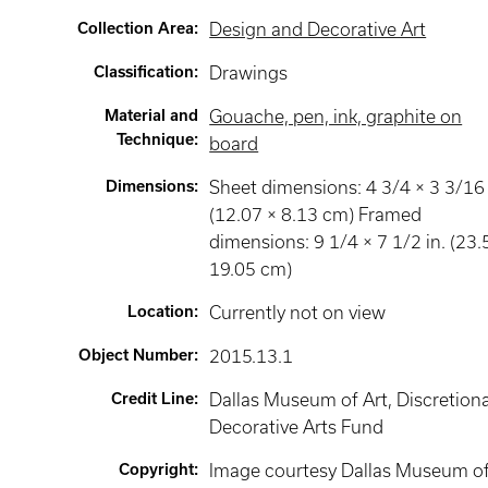
Collection Area
:
Design and Decorative Art
Classification
:
Drawings
Material and
Gouache, pen, ink, graphite on
Technique
:
board
Dimensions
:
Sheet dimensions: 4 3/4 × 3 3/16 
(12.07 × 8.13 cm) Framed
dimensions: 9 1/4 × 7 1/2 in. (23.
19.05 cm)
Location
:
Currently not on view
Object Number
:
2015.13.1
Credit Line
:
Dallas Museum of Art, Discretion
Decorative Arts Fund
Copyright
:
Image courtesy Dallas Museum o