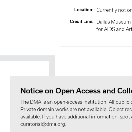
Location
:
Currently not o
Credit Line
:
Dallas Museum 
for AIDS and Ar
Notice on Open Access and Coll
The DMA is an open-access institution. All public 
Private domain works are not available. Object 
available. If you have additional information, spo
curatorial@dma.org.