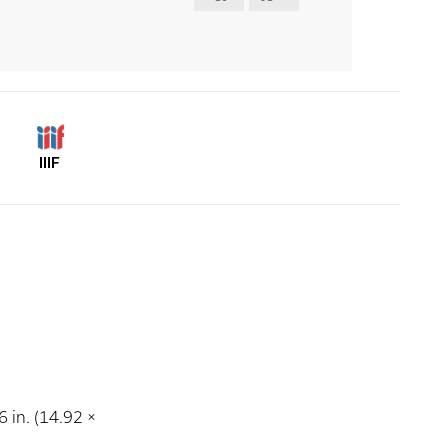
IIIF
 in. (14.92 ×