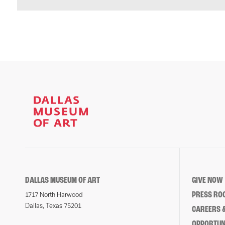
DALLAS MUSEUM OF ART
GIVE NOW
PRESS RO
1717 North Harwood
Dallas, Texas 75201
CAREERS &
OPPORTUNI