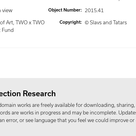
n view
Object Number
:
2015.41
of Art, TWO x TWO
Copyright
:
© Slavs and Tatars
t Fund
ection Research
domain works are freely available for downloading, sharing,
records are works in progress and may be incomplete. Upda
t an error, or see language that you feel we could improve or