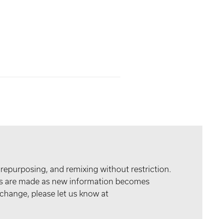
 repurposing, and remixing without restriction.
tes are made as new information becomes
 change, please let us know at