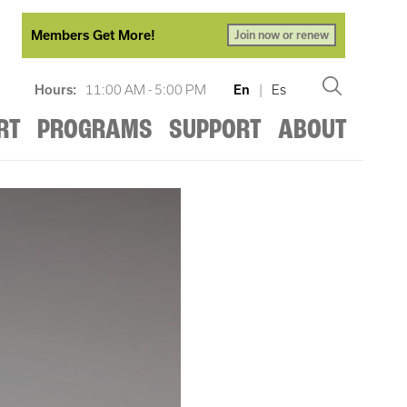
Members Get More!
Join now or renew
Hours:
11:00 AM - 5:00 PM
En
|
Es
RT
PROGRAMS
SUPPORT
ABOUT