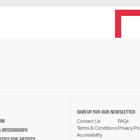
SIGN UP FOR OUR NEWSLETTER
OM
Contact Us
FAQs
Terms & Conditions
Privacy Po
 INTERNSHIPS
Accessibility
TIES FOR ARTISTS