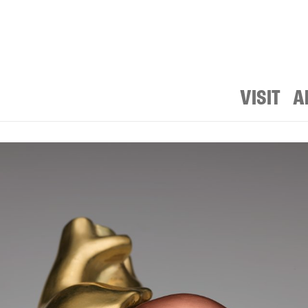
VISIT
A