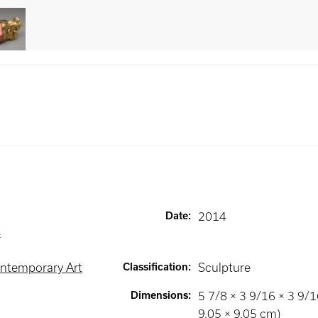
Date
:
2014
s
ntemporary Art
Classification
:
Sculpture
Dimensions
:
5 7/8 × 3 9/16 × 3 9/16
9.05 × 9.05 cm)