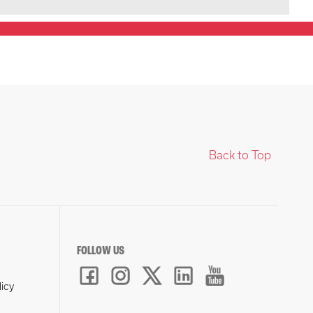
Back to Top
FOLLOW US
licy