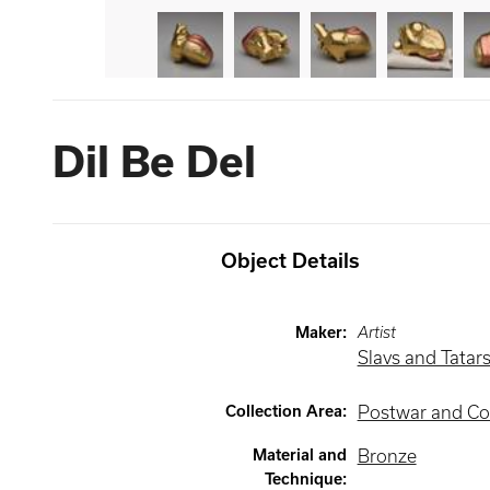
Dil Be Del
Object Details
Maker
:
Artist
Slavs and Tatar
Collection Area
:
Postwar and Co
Material and
Bronze
Technique
: