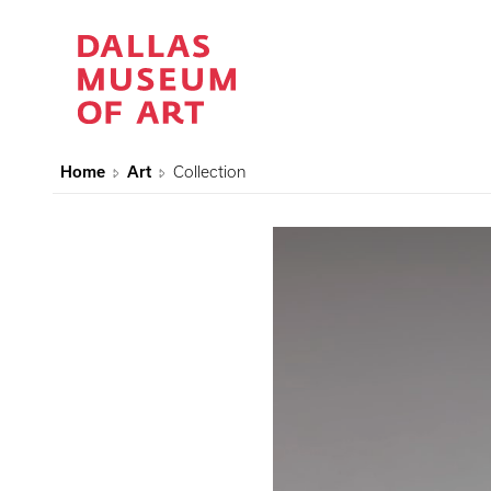
Home
Art
Collection