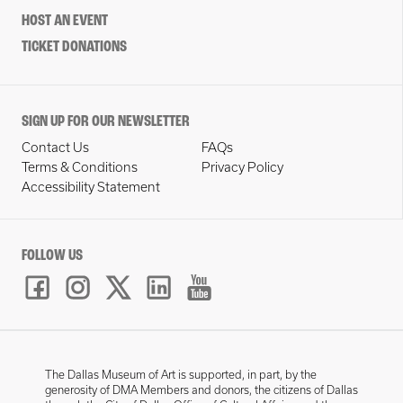
HOST AN EVENT
TICKET DONATIONS
SIGN UP FOR OUR NEWSLETTER
Contact Us
FAQs
Terms & Conditions
Privacy Policy
Accessibility Statement
FOLLOW US
The Dallas Museum of Art is supported, in part, by the
generosity of DMA Members and donors, the citizens of Dallas