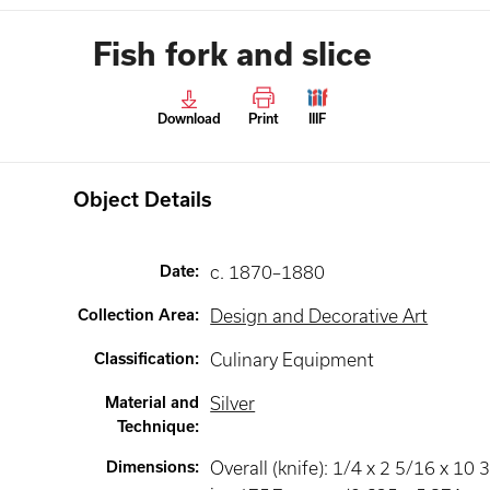
Fish fork and slice
Download
Print
IIIF
Object Details
Date
:
c. 1870–1880
Collection Area
:
Design and Decorative Art
Classification
:
Culinary Equipment
Material and
Silver
Technique
:
Dimensions
:
Overall (knife): 1/4 x 2 5/16 x 10 