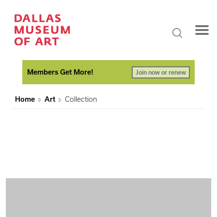
Members Get More!
Join now or renew
Home
Art
Collection