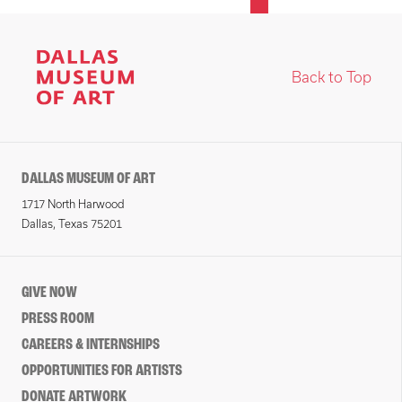
Back to Top
DALLAS MUSEUM OF ART
1717 North Harwood
Dallas, Texas 75201
GIVE NOW
PRESS ROOM
CAREERS & INTERNSHIPS
OPPORTUNITIES FOR ARTISTS
DONATE ARTWORK