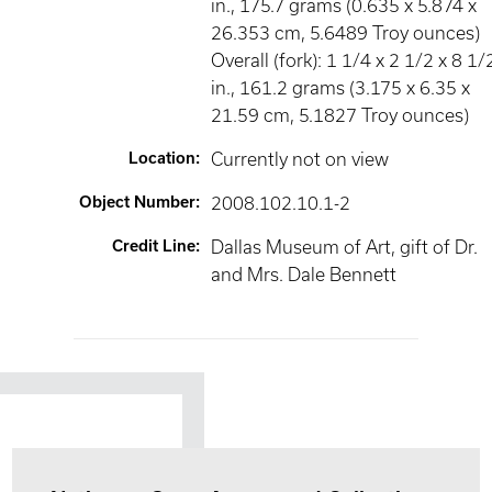
in., 175.7 grams (0.635 x 5.874 x
26.353 cm, 5.6489 Troy ounces)
Overall (fork): 1 1/4 x 2 1/2 x 8 1/
in., 161.2 grams (3.175 x 6.35 x
21.59 cm, 5.1827 Troy ounces)
Location
:
Currently not on view
Object Number
:
2008.102.10.1-2
Credit Line
:
Dallas Museum of Art, gift of Dr.
and Mrs. Dale Bennett