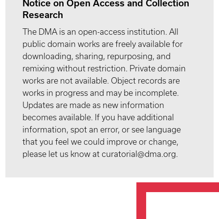
Notice on Open Access and Collection
Research
The DMA is an open-access institution. All
public domain works are freely available for
downloading, sharing, repurposing, and
remixing without restriction. Private domain
works are not available. Object records are
works in progress and may be incomplete.
Updates are made as new information
becomes available. If you have additional
information, spot an error, or see language
that you feel we could improve or change,
please let us know at curatorial@dma.org.