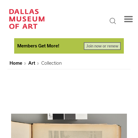
Members Get More!
Join now or renew
Home
Art
Collection