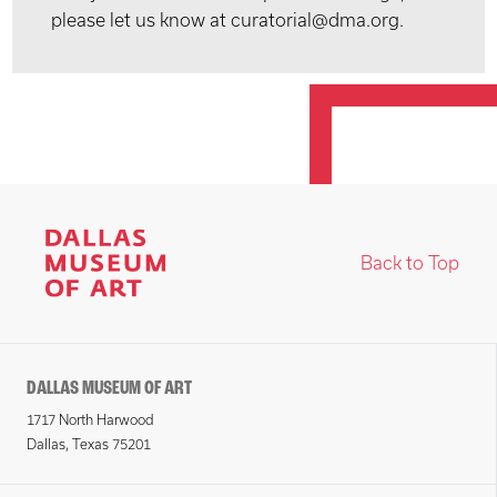
please let us know at curatorial@dma.org.
Back to Top
DALLAS MUSEUM OF ART
1717 North Harwood
Dallas, Texas 75201