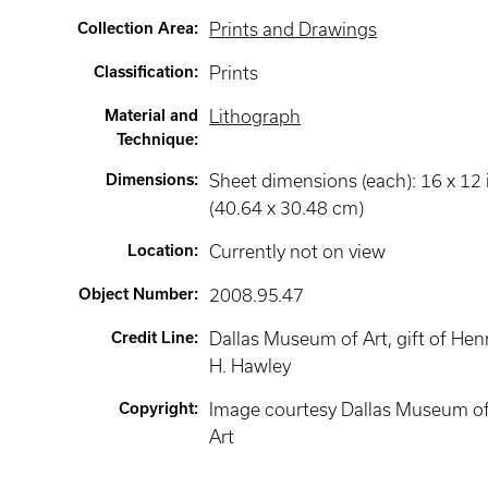
Collection Area
:
Prints and Drawings
Classification
:
Prints
Material and
Lithograph
Technique
:
Dimensions
:
Sheet dimensions (each): 16 x 12 
(40.64 x 30.48 cm)
Location
:
Currently not on view
Object Number
:
2008.95.47
Credit Line
:
Dallas Museum of Art, gift of Hen
H. Hawley
Copyright
:
Image courtesy Dallas Museum o
Art