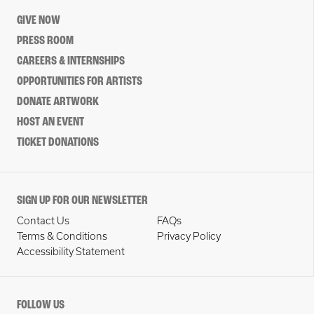
GIVE NOW
PRESS ROOM
CAREERS & INTERNSHIPS
OPPORTUNITIES FOR ARTISTS
DONATE ARTWORK
HOST AN EVENT
TICKET DONATIONS
SIGN UP FOR OUR NEWSLETTER
Contact Us
FAQs
Terms & Conditions
Privacy Policy
Accessibility Statement
FOLLOW US