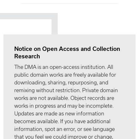
Notice on Open Access and Collection
Research
The DMA is an open-access institution. All
public domain works are freely available for
downloading, sharing, repurposing, and
remixing without restriction. Private domain
works are not available. Object records are
works in progress and may be incomplete.
Updates are made as new information
becomes available. If you have additional
information, spot an error, or see language
that you feel we could improve or change,