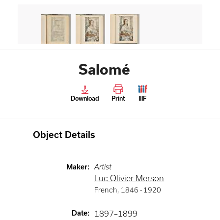
Salomé
Download
Print
IIIF
Object Details
Maker
:
Artist
Luc Olivier Merson
French
,
1846 -
1920
Date
:
1897–1899