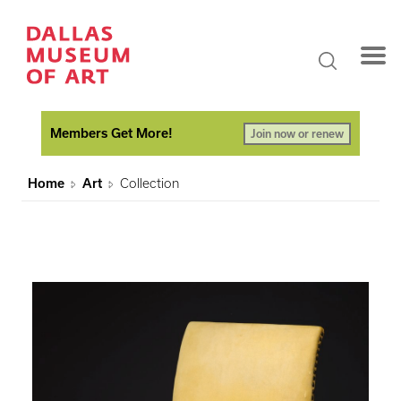
Members Get More!
Join now or renew
Home
Art
Collection