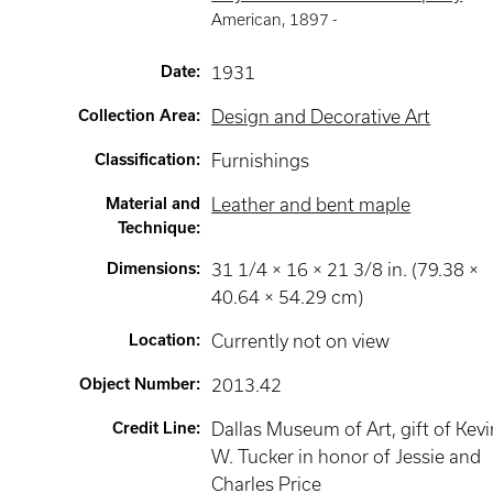
American
,
1897 -
Date
:
1931
Collection Area
:
Design and Decorative Art
Classification
:
Furnishings
Material and
Leather and bent maple
Technique
:
Dimensions
:
31 1/4 × 16 × 21 3/8 in. (79.38 ×
40.64 × 54.29 cm)
Location
:
Currently not on view
Object Number
:
2013.42
Credit Line
:
Dallas Museum of Art, gift of Kevi
W. Tucker in honor of Jessie and
Charles Price