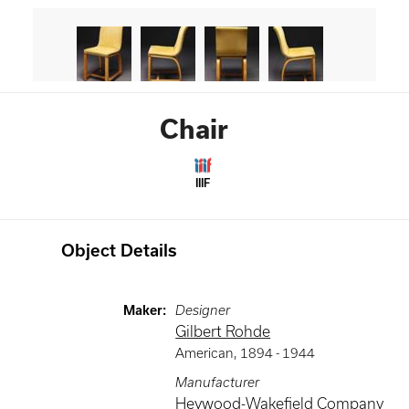
Chair
IIIF
Object Details
Maker
:
Designer
Gilbert Rohde
American
,
1894 -
1944
Manufacturer
Heywood-Wakefield Company