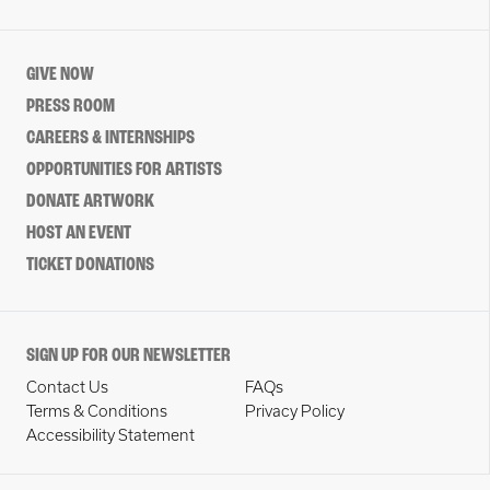
GIVE NOW
PRESS ROOM
CAREERS & INTERNSHIPS
OPPORTUNITIES FOR ARTISTS
DONATE ARTWORK
HOST AN EVENT
TICKET DONATIONS
SIGN UP FOR OUR NEWSLETTER
Contact Us
FAQs
Terms & Conditions
Privacy Policy
Accessibility Statement