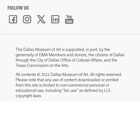
FOLLOW US
The Dallas Museum of Art is supported, in part, by the
generosity of DMA Members and donors, the citizens of Dallas
through the City of Dallas Office of Cultural Affairs, and the
Texas Commission on the Arts.
All contents © 2021 Dallas Museum of Art. All rights reserved.
Please note that any use of content downloaded or printed
from this site is limited to non-commercial personal or
educational use, including “fair use” as defined by U.S.
copyright laws.