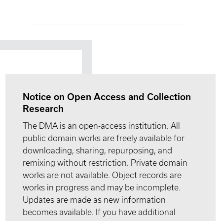
Notice on Open Access and Collection
Research
The DMA is an open-access institution. All
public domain works are freely available for
downloading, sharing, repurposing, and
remixing without restriction. Private domain
works are not available. Object records are
works in progress and may be incomplete.
Updates are made as new information
becomes available. If you have additional