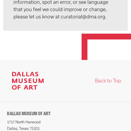
information, spot an error, or see language
that you feel we could improve or change,
please let us know at curatorial@dma.org.
Back to Top
DALLAS MUSEUM OF ART
1717 North Harwood
Dallas, Texas 75201