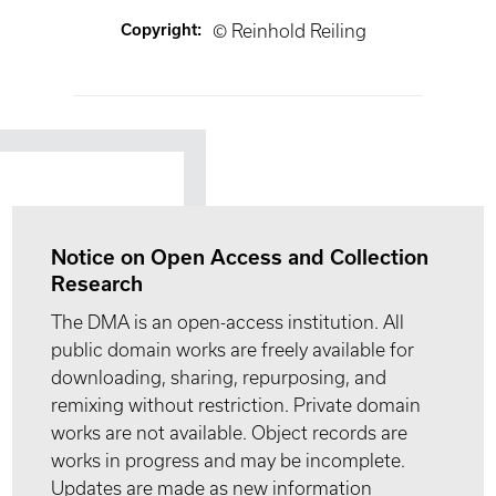
Copyright
:
© Reinhold Reiling
Notice on Open Access and Collection
Research
The DMA is an open-access institution. All
public domain works are freely available for
downloading, sharing, repurposing, and
remixing without restriction. Private domain
works are not available. Object records are
works in progress and may be incomplete.
Updates are made as new information