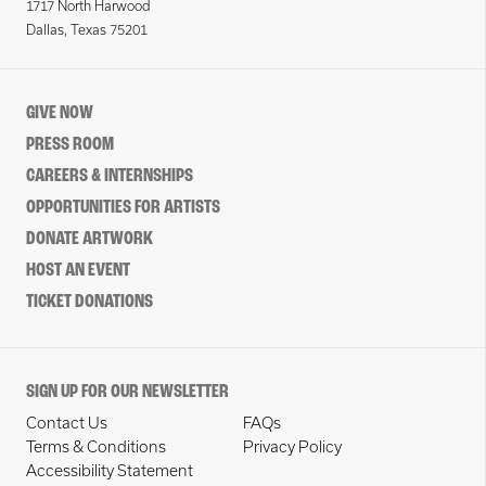
1717 North Harwood
Dallas, Texas 75201
GIVE NOW
PRESS ROOM
CAREERS & INTERNSHIPS
OPPORTUNITIES FOR ARTISTS
DONATE ARTWORK
HOST AN EVENT
TICKET DONATIONS
SIGN UP FOR OUR NEWSLETTER
Contact Us
FAQs
Terms & Conditions
Privacy Policy
Accessibility Statement