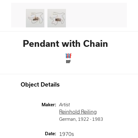
Pendant with Chain
IIIF
Object Details
Maker
:
Artist
Reinhold Reiling
German
,
1922 -
1983
Date
:
1970s