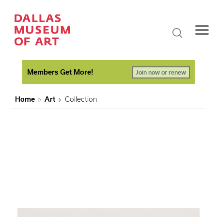
Members Get More!
Join now or renew
Home
Art
Collection