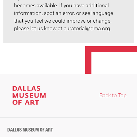
becomes available. If you have additional
information, spot an error, or see language
that you feel we could improve or change,
please let us know at curatorial@dma.org.
Back to Top
DALLAS MUSEUM OF ART