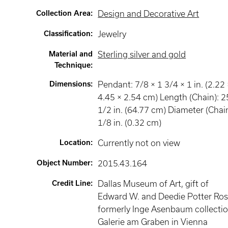
Collection Area
:
Design and Decorative Art
Classification
:
Jewelry
Material and
Sterling silver and gold
Technique
:
Dimensions
:
Pendant: 7/8 × 1 3/4 × 1 in. (2.22 
4.45 × 2.54 cm) Length (Chain): 2
1/2 in. (64.77 cm) Diameter (Chain
1/8 in. (0.32 cm)
Location
:
Currently not on view
Object Number
:
2015.43.164
Credit Line
:
Dallas Museum of Art, gift of
Edward W. and Deedie Potter Ros
formerly Inge Asenbaum collectio
Galerie am Graben in Vienna