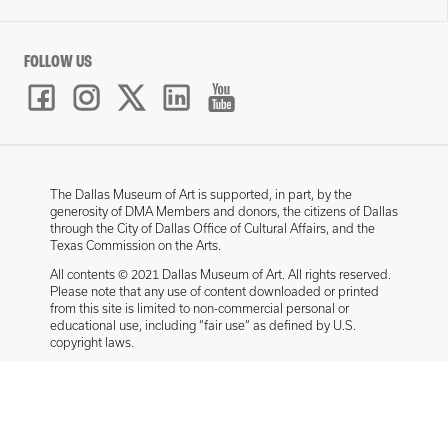
FOLLOW US
The Dallas Museum of Art is supported, in part, by the
generosity of DMA Members and donors, the citizens of Dallas
through the City of Dallas Office of Cultural Affairs, and the
Texas Commission on the Arts.
All contents © 2021 Dallas Museum of Art. All rights reserved.
Please note that any use of content downloaded or printed
from this site is limited to non-commercial personal or
educational use, including “fair use” as defined by U.S.
copyright laws.