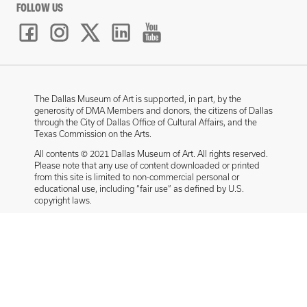
FOLLOW US
The Dallas Museum of Art is supported, in part, by the
generosity of DMA Members and donors, the citizens of Dallas
through the City of Dallas Office of Cultural Affairs, and the
Texas Commission on the Arts.
All contents © 2021 Dallas Museum of Art. All rights reserved.
Please note that any use of content downloaded or printed
from this site is limited to non-commercial personal or
educational use, including “fair use” as defined by U.S.
copyright laws.