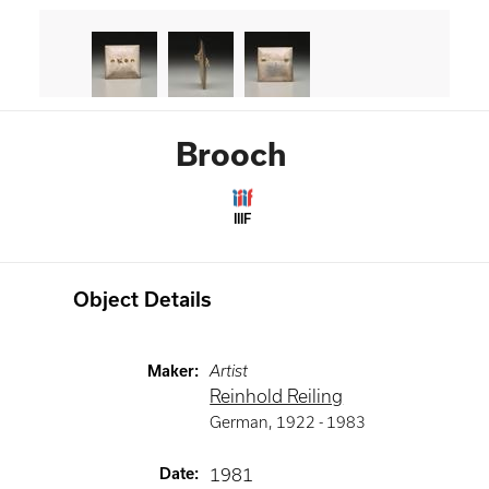
Brooch
IIIF
Object Details
Maker
:
Artist
Reinhold Reiling
German
,
1922 -
1983
Date
:
1981