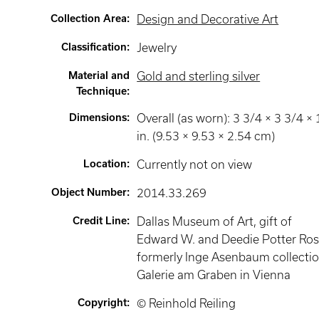
Collection Area
:
Design and Decorative Art
Classification
:
Jewelry
Material and
Gold and sterling silver
Technique
:
Dimensions
:
Overall (as worn): 3 3/4 × 3 3/4 × 
in. (9.53 × 9.53 × 2.54 cm)
Location
:
Currently not on view
Object Number
:
2014.33.269
Credit Line
:
Dallas Museum of Art, gift of
Edward W. and Deedie Potter Ros
formerly Inge Asenbaum collectio
Galerie am Graben in Vienna
Copyright
:
© Reinhold Reiling