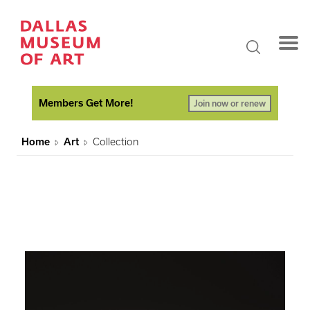
Members Get More!
Join now or renew
Home
Art
Collection