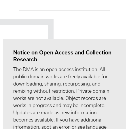
Notice on Open Access and Collection
Research
The DMA is an open-access institution. All
public domain works are freely available for
downloading, sharing, repurposing, and
remixing without restriction. Private domain
works are not available. Object records are
works in progress and may be incomplete.
Updates are made as new information
becomes available. If you have additional
information, spot an error, or see language