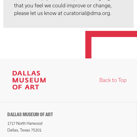
that you feel we could improve or change,
please let us know at curatorial@dma.org.
Back to Top
DALLAS MUSEUM OF ART
1717 North Harwood
Dallas, Texas 75201