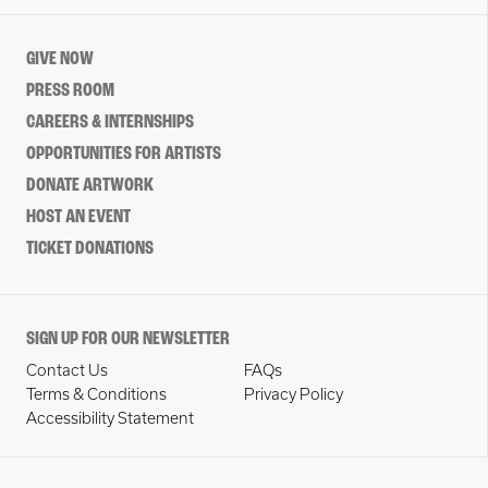
GIVE NOW
PRESS ROOM
CAREERS & INTERNSHIPS
OPPORTUNITIES FOR ARTISTS
DONATE ARTWORK
HOST AN EVENT
TICKET DONATIONS
SIGN UP FOR OUR NEWSLETTER
Contact Us
FAQs
Terms & Conditions
Privacy Policy
Accessibility Statement