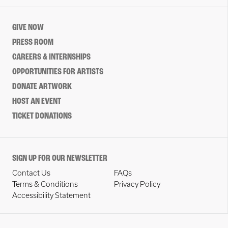
GIVE NOW
PRESS ROOM
CAREERS & INTERNSHIPS
OPPORTUNITIES FOR ARTISTS
DONATE ARTWORK
HOST AN EVENT
TICKET DONATIONS
SIGN UP FOR OUR NEWSLETTER
Contact Us
FAQs
Terms & Conditions
Privacy Policy
Accessibility Statement