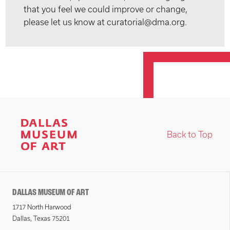
that you feel we could improve or change,
please let us know at curatorial@dma.org.
Back to Top
DALLAS MUSEUM OF ART
1717 North Harwood
Dallas, Texas 75201