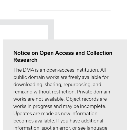
Notice on Open Access and Collection
Research
The DMA is an open-access institution. All
public domain works are freely available for
downloading, sharing, repurposing, and
remixing without restriction. Private domain
works are not available. Object records are
works in progress and may be incomplete.
Updates are made as new information
becomes available. If you have additional
information, spot an error, or see language