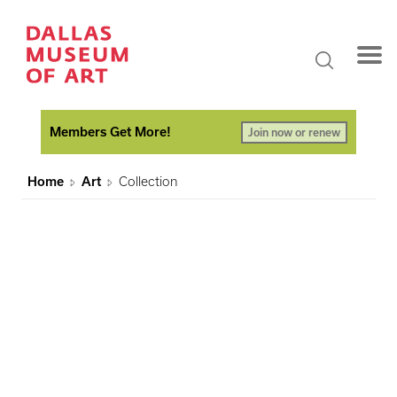
Members Get More!
Join now or renew
Home
Art
Collection