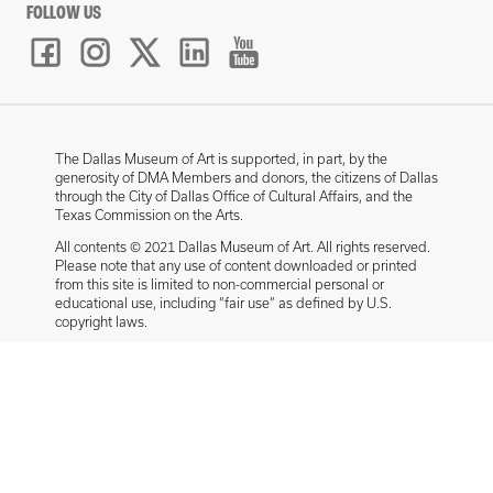
FOLLOW US
The Dallas Museum of Art is supported, in part, by the
generosity of DMA Members and donors, the citizens of Dallas
through the City of Dallas Office of Cultural Affairs, and the
Texas Commission on the Arts.
All contents © 2021 Dallas Museum of Art. All rights reserved.
Please note that any use of content downloaded or printed
from this site is limited to non-commercial personal or
educational use, including “fair use” as defined by U.S.
copyright laws.