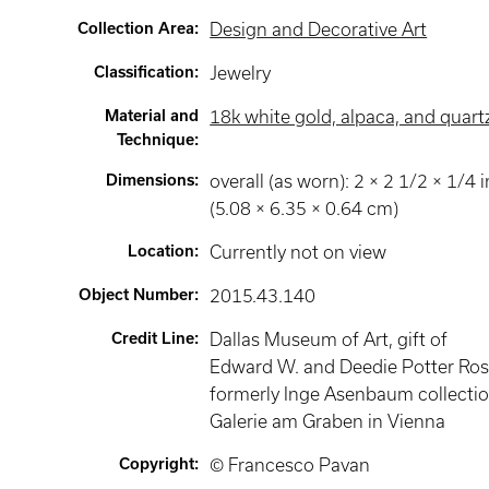
Collection Area
:
Design and Decorative Art
Classification
:
Jewelry
Material and
18k white gold, alpaca, and quart
Technique
:
Dimensions
:
overall (as worn): 2 × 2 1/2 × 1/4 i
(5.08 × 6.35 × 0.64 cm)
Location
:
Currently not on view
Object Number
:
2015.43.140
Credit Line
:
Dallas Museum of Art, gift of
Edward W. and Deedie Potter Ros
formerly Inge Asenbaum collectio
Galerie am Graben in Vienna
Copyright
:
© Francesco Pavan