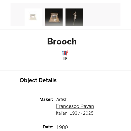
Brooch
IIIF
Object Details
Maker
:
Artist
Francesco Pavan
Italian
,
1937 -
2025
Date
:
1980