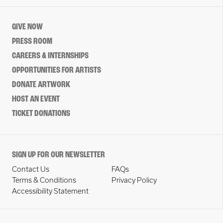
GIVE NOW
PRESS ROOM
CAREERS & INTERNSHIPS
OPPORTUNITIES FOR ARTISTS
DONATE ARTWORK
HOST AN EVENT
TICKET DONATIONS
SIGN UP FOR OUR NEWSLETTER
Contact Us
FAQs
Terms & Conditions
Privacy Policy
Accessibility Statement