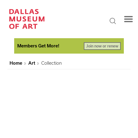
Members Get More!
Join now or renew
Home
Art
Collection