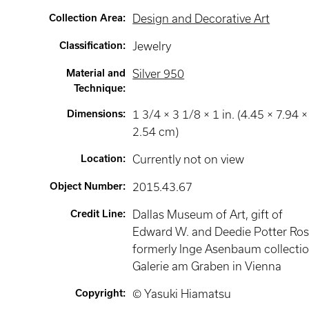
Collection Area
:
Design and Decorative Art
Classification
:
Jewelry
Material and
Silver 950
Technique
:
Dimensions
:
1 3/4 × 3 1/8 × 1 in. (4.45 × 7.94 ×
2.54 cm)
Location
:
Currently not on view
Object Number
:
2015.43.67
Credit Line
:
Dallas Museum of Art, gift of
Edward W. and Deedie Potter Ros
formerly Inge Asenbaum collectio
Galerie am Graben in Vienna
Copyright
:
© Yasuki Hiamatsu