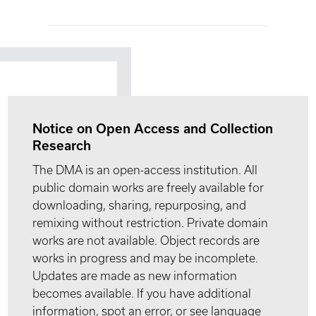
Notice on Open Access and Collection
Research
The DMA is an open-access institution. All
public domain works are freely available for
downloading, sharing, repurposing, and
remixing without restriction. Private domain
works are not available. Object records are
works in progress and may be incomplete.
Updates are made as new information
becomes available. If you have additional
information, spot an error, or see language