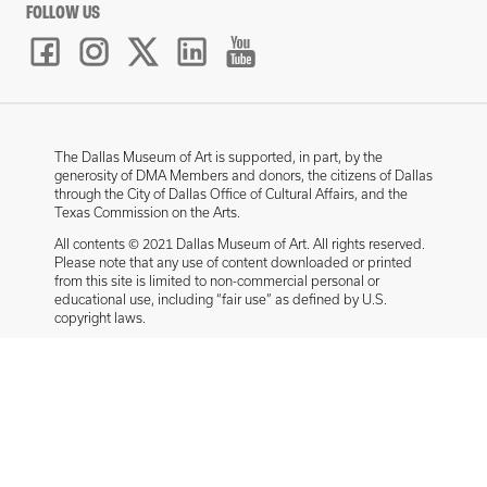
FOLLOW US
The Dallas Museum of Art is supported, in part, by the
generosity of DMA Members and donors, the citizens of Dallas
through the City of Dallas Office of Cultural Affairs, and the
Texas Commission on the Arts.
All contents © 2021 Dallas Museum of Art. All rights reserved.
Please note that any use of content downloaded or printed
from this site is limited to non-commercial personal or
educational use, including “fair use” as defined by U.S.
copyright laws.