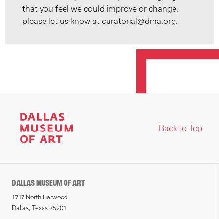
that you feel we could improve or change,
please let us know at curatorial@dma.org.
Back to Top
DALLAS MUSEUM OF ART
1717 North Harwood
Dallas, Texas 75201