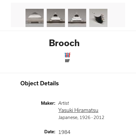
Brooch
IIIF
Object Details
Maker
:
Artist
Yasuki Hiramatsu
Japanese
,
1926 -
2012
Date
:
1984