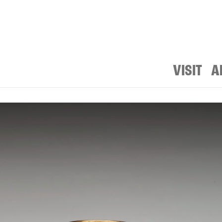
VISIT
A