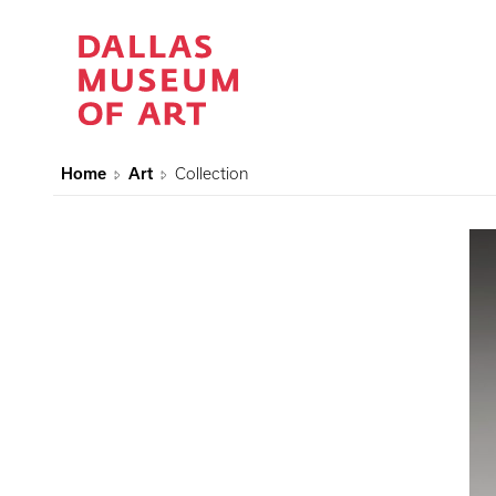
Home
Art
Collection