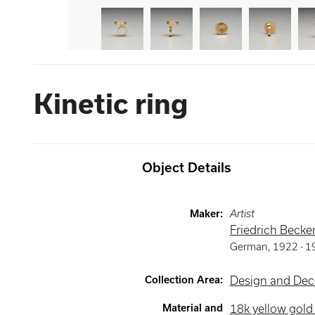
Kinetic ring
Object Details
Maker
:
Artist
Friedrich Becke
German
,
1922 -
1
Collection Area
:
Design and Deco
Material and
18k yellow gol