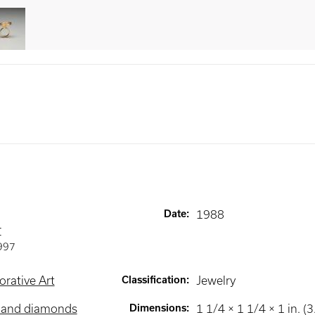
Date
:
1988
r
997
rative Art
Classification
:
Jewelry
d and diamonds
Dimensions
:
1 1/4 × 1 1/4 × 1 in. (