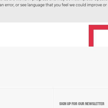
t an error, or see language that you feel we could improve or
SIGN UP FOR OUR NEWSLETTER