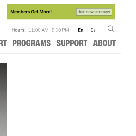
Members Get More!
Join now or renew
Hours:
11:00 AM - 5:00 PM
En
|
Es
RT
PROGRAMS
SUPPORT
ABOUT