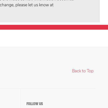
 change, please let us know at
Back to Top
FOLLOW US