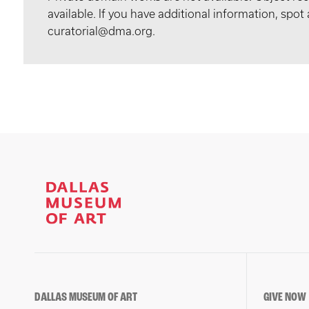
available. If you have additional information, spo
curatorial@dma.org.
DALLAS MUSEUM OF ART
GIVE NOW