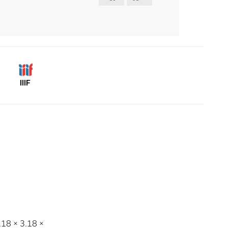
IIIF
3.18 × 3.18 ×