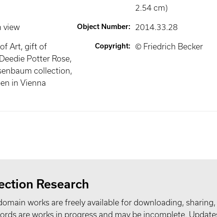
2.54 cm)
n view
Object Number
:
2014.33.28
 Art, gift of
Copyright
:
© Friedrich Becker
Deedie Potter Rose,
senbaum collection,
en in Vienna
ection Research
domain works are freely available for downloading, sharing,
records are works in progress and may be incomplete. Upda