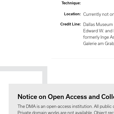
Technique
:
Location
:
Currently not o
Credit Line
:
Dallas Museum of
Edward W. and 
formerly Inge A
Galerie am Grab
Notice on Open Access and Coll
The DMA is an open-access institution. All public 
Private domain works are not available. Object 