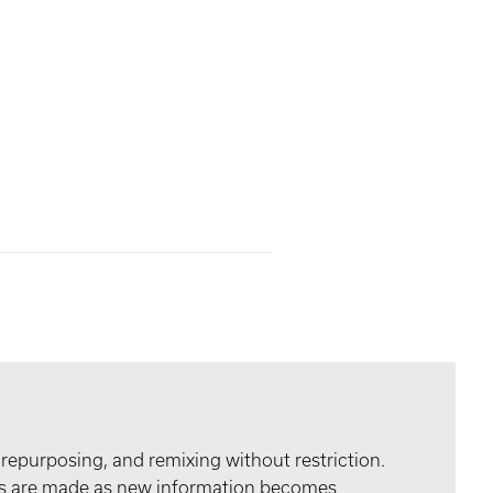
 repurposing, and remixing without restriction.
tes are made as new information becomes