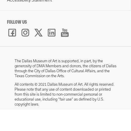
Accessibility Statement
FOLLOW US
The Dallas Museum of Art is supported, in part, by the
generosity of DMA Members and donors, the citizens of Dallas
through the City of Dallas Office of Cultural Affairs, and the
Texas Commission on the Arts.
All contents © 2021 Dallas Museum of Art. All rights reserved.
Please note that any use of content downloaded or printed
from this site is limited to non-commercial personal or
educational use, including “fair use” as defined by U.S.
copyright laws.