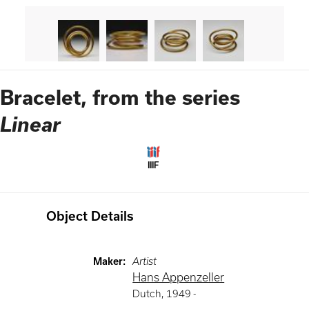
Bracelet, from the series
Linear
IIIF
Object Details
Maker
:
Artist
Hans Appenzeller
Dutch
,
1949 -