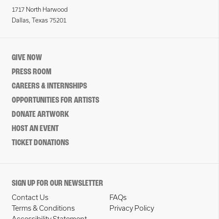
1717 North Harwood
Dallas, Texas 75201
GIVE NOW
PRESS ROOM
CAREERS & INTERNSHIPS
OPPORTUNITIES FOR ARTISTS
DONATE ARTWORK
HOST AN EVENT
TICKET DONATIONS
SIGN UP FOR OUR NEWSLETTER
Contact Us
FAQs
Terms & Conditions
Privacy Policy