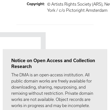
Copyright
:
© Artists Rights Society (ARS), N
York / c/o Pictoright Amsterdam
Notice on Open Access and Collection
Research
The DMA is an open-access institution. All
public domain works are freely available for
downloading, sharing, repurposing, and
remixing without restriction. Private domain
works are not available. Object records are
works in progress and may be incomplete.