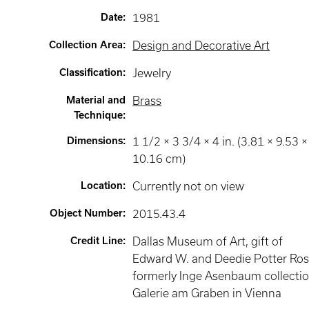
Date
:
1981
Collection Area
:
Design and Decorative Art
Classification
:
Jewelry
Material and
Brass
Technique
:
Dimensions
:
1 1/2 × 3 3/4 × 4 in. (3.81 × 9.53 ×
10.16 cm)
Location
:
Currently not on view
Object Number
:
2015.43.4
Credit Line
:
Dallas Museum of Art, gift of
Edward W. and Deedie Potter Ros
formerly Inge Asenbaum collectio
Galerie am Graben in Vienna