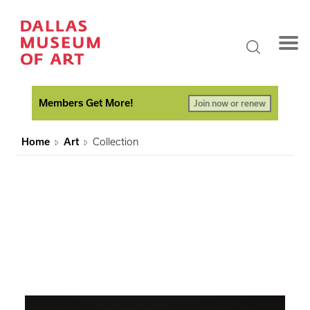
Members Get More!
Join now or renew
Home
Art
Collection