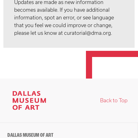
Updates are made as new information
becomes available. If you have additional
information, spot an error, or see language
that you feel we could improve or change,
please let us know at curatorial@dma.org.
Back to Top
DALLAS MUSEUM OF ART