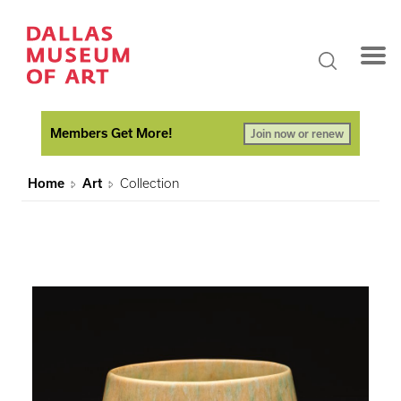
Members Get More!
Join now or renew
Home
Art
Collection