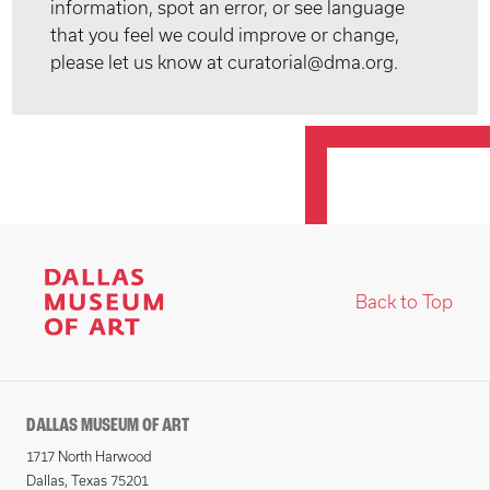
information, spot an error, or see language
that you feel we could improve or change,
please let us know at curatorial@dma.org.
Back to Top
DALLAS MUSEUM OF ART
1717 North Harwood
Dallas, Texas 75201