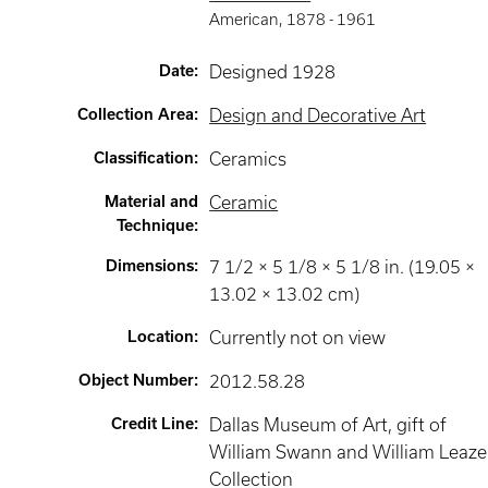
American
,
1878 -
1961
Date
:
Designed 1928
Collection Area
:
Design and Decorative Art
Classification
:
Ceramics
Material and
Ceramic
Technique
:
Dimensions
:
7 1/2 × 5 1/8 × 5 1/8 in. (19.05 ×
13.02 × 13.02 cm)
Location
:
Currently not on view
Object Number
:
2012.58.28
Credit Line
:
Dallas Museum of Art, gift of
William Swann and William Leaze
Collection