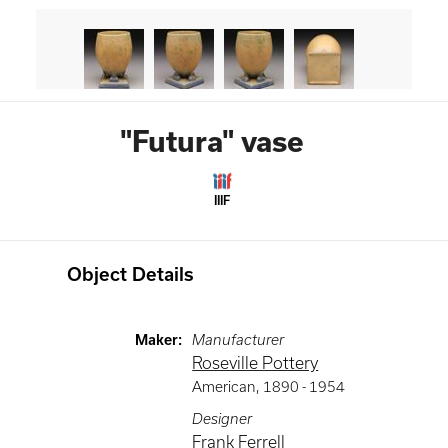
"Futura" vase
IIIF
Object Details
Maker
:
Manufacturer
Roseville Pottery
American
,
1890 -
1954
Designer
Frank Ferrell