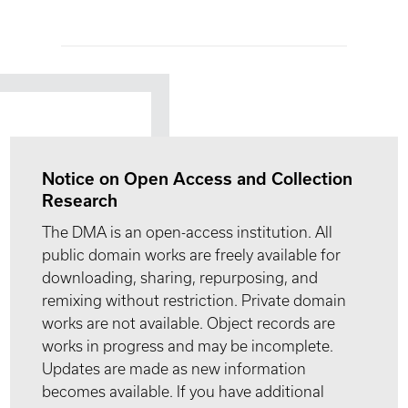
Notice on Open Access and Collection
Research
The DMA is an open-access institution. All
public domain works are freely available for
downloading, sharing, repurposing, and
remixing without restriction. Private domain
works are not available. Object records are
works in progress and may be incomplete.
Updates are made as new information
becomes available. If you have additional