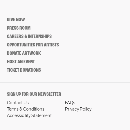
GIVE NOW
PRESS ROOM
CAREERS & INTERNSHIPS
OPPORTUNITIES FOR ARTISTS
DONATE ARTWORK
HOST AN EVENT
TICKET DONATIONS
SIGN UP FOR OUR NEWSLETTER
Contact Us
FAQs
Terms & Conditions
Privacy Policy
Accessibility Statement