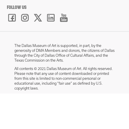
FOLLOW US
The Dallas Museum of Art is supported, in part, by the
generosity of DMA Members and donors, the citizens of Dallas
through the City of Dallas Office of Cultural Affairs, and the
Texas Commission on the Arts.
All contents © 2021 Dallas Museum of Art. All rights reserved.
Please note that any use of content downloaded or printed
from this site is limited to non-commercial personal or
educational use, including “fair use” as defined by U.S.
copyright laws.