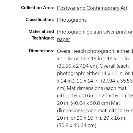
Collection Area
:
Postwar and Contemporary Art
Classification
:
Photographs
Material and
Photograph, gelatin silver print o
Technique
:
paper
Dimensions
:
Overall (each photograph: either 
x 11 in. or 11 x 14 in.): 14 x 11 in.
(35.56 x 27.94 cm) Overall (each
photograph: either 14 x 11 in. or 
x 14 in.): 11 x 14 in. (27.94 x 35.56
cm) Mat dimensions (each mat:
either 16 x 20 in. or 20 x 16 in.): 1
20 in. (40.64 x 50.8 cm) Mat
dimensions (each mat: either 16 x
20 in. or 20 x 16 in.): 20 x 16 in.
(50.8 x 40.64 cm)