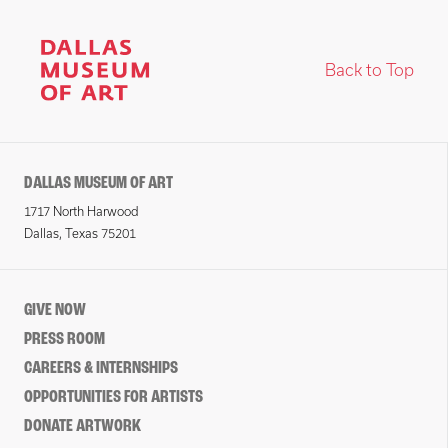
Back to Top
DALLAS MUSEUM OF ART
1717 North Harwood
Dallas, Texas 75201
GIVE NOW
PRESS ROOM
CAREERS & INTERNSHIPS
OPPORTUNITIES FOR ARTISTS
DONATE ARTWORK