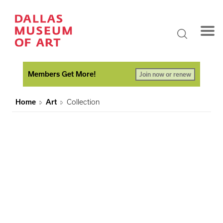
Members Get More!
Join now or renew
Home
Art
Collection