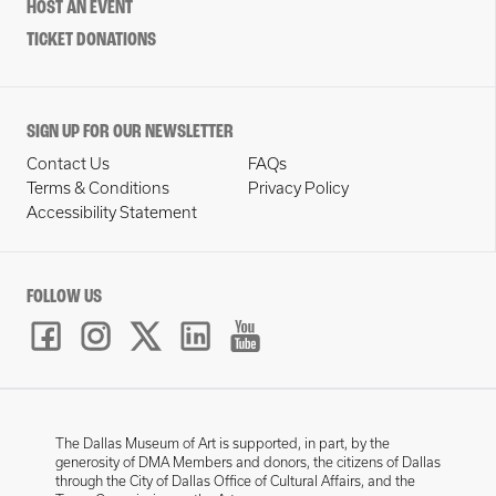
HOST AN EVENT
TICKET DONATIONS
SIGN UP FOR OUR NEWSLETTER
Contact Us
FAQs
Terms & Conditions
Privacy Policy
Accessibility Statement
FOLLOW US
The Dallas Museum of Art is supported, in part, by the
generosity of DMA Members and donors, the citizens of Dallas
through the City of Dallas Office of Cultural Affairs, and the