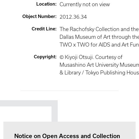
Location
:
Currently not on view
Object Number
:
2012.36.34
Credit Line
:
The Rachofsky Collection and the
Dallas Museum of Art through th
TWO x TWO for AIDS and Art Fu
Copyright
:
©︎ Kiyoji Otsuji. Courtesy of
Musashino Art University Museu
& Library / Tokyo Publishing Hous
Notice on Open Access and Collection