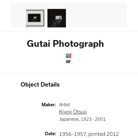
Gutai Photograph
IIIF
Object Details
Maker
:
Artist
Kiyoji Otsuji
Japanese
,
1923 -
2001
Date
:
1956–1957, printed 2012