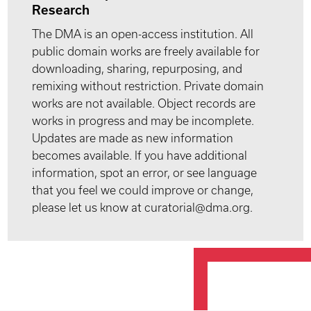
Research
The DMA is an open-access institution. All
public domain works are freely available for
downloading, sharing, repurposing, and
remixing without restriction. Private domain
works are not available. Object records are
works in progress and may be incomplete.
Updates are made as new information
becomes available. If you have additional
information, spot an error, or see language
that you feel we could improve or change,
please let us know at curatorial@dma.org.