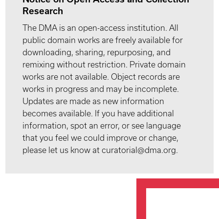
Research
The DMA is an open-access institution. All
public domain works are freely available for
downloading, sharing, repurposing, and
remixing without restriction. Private domain
works are not available. Object records are
works in progress and may be incomplete.
Updates are made as new information
becomes available. If you have additional
information, spot an error, or see language
that you feel we could improve or change,
please let us know at curatorial@dma.org.