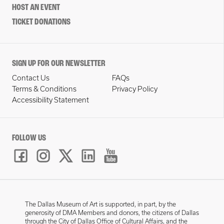
HOST AN EVENT
TICKET DONATIONS
SIGN UP FOR OUR NEWSLETTER
Contact Us
FAQs
Terms & Conditions
Privacy Policy
Accessibility Statement
FOLLOW US
The Dallas Museum of Art is supported, in part, by the
generosity of DMA Members and donors, the citizens of Dallas
through the City of Dallas Office of Cultural Affairs, and the