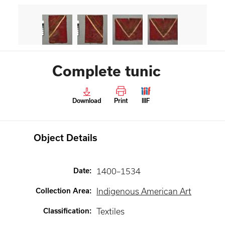
Complete tunic
Download
Print
IIIF
Object Details
Date
:
1400–1534
Collection Area
:
Indigenous American Art
Classification
:
Textiles