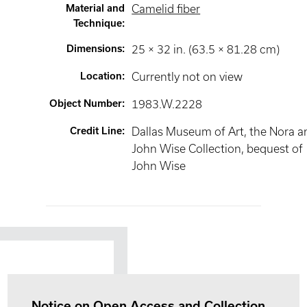
Material and
Camelid fiber
Technique
:
Dimensions
:
25 × 32 in. (63.5 × 81.28 cm)
Location
:
Currently not on view
Object Number
:
1983.W.2228
Credit Line
:
Dallas Museum of Art, the Nora a
John Wise Collection, bequest of
John Wise
Notice on Open Access and Collection