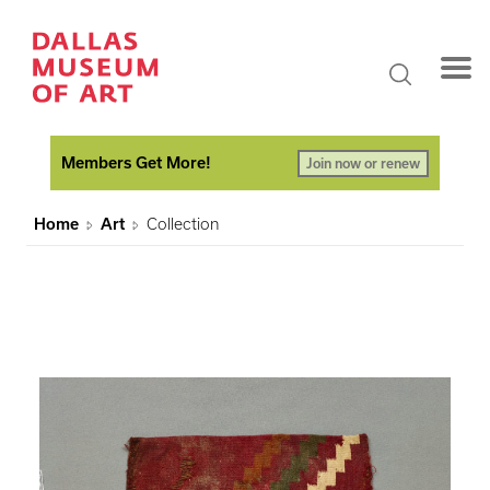
Members Get More!
Join now or renew
Home
Art
Collection