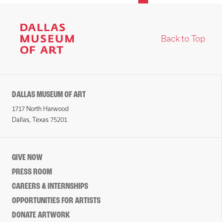
Back to Top
DALLAS MUSEUM OF ART
1717 North Harwood
Dallas, Texas 75201
GIVE NOW
PRESS ROOM
CAREERS & INTERNSHIPS
OPPORTUNITIES FOR ARTISTS
DONATE ARTWORK