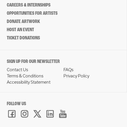
CAREERS & INTERNSHIPS
OPPORTUNITIES FOR ARTISTS
DONATE ARTWORK
HOST AN EVENT
TICKET DONATIONS
SIGN UP FOR OUR NEWSLETTER
Contact Us
FAQs
Terms & Conditions
Privacy Policy
Accessibility Statement
FOLLOW US