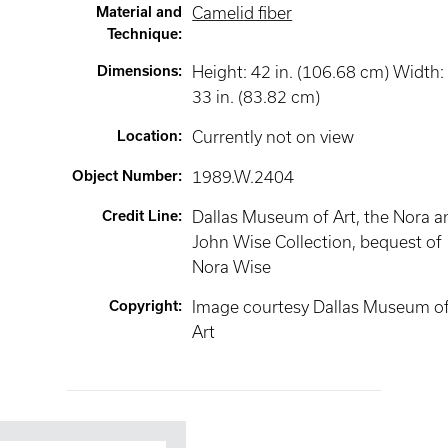
Material and
Camelid fiber
Technique
:
Dimensions
:
Height: 42 in. (106.68 cm) Width:
33 in. (83.82 cm)
Location
:
Currently not on view
Object Number
:
1989.W.2404
Credit Line
:
Dallas Museum of Art, the Nora a
John Wise Collection, bequest of
Nora Wise
Copyright
:
Image courtesy Dallas Museum o
Art