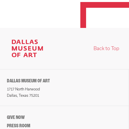
Back to Top
DALLAS MUSEUM OF ART
1717 North Harwood
Dallas, Texas 75201
GIVE NOW
PRESS ROOM