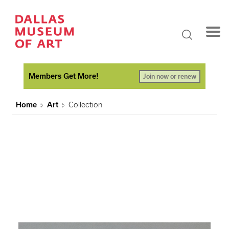
Members Get More!
Join now or renew
Home
Art
Collection