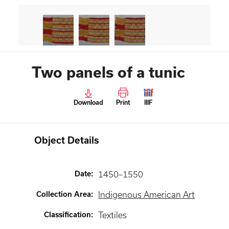
Two panels of a tunic
Download
Print
IIIF
Object Details
Date
:
1450–1550
Collection Area
:
Indigenous American Art
Classification
:
Textiles