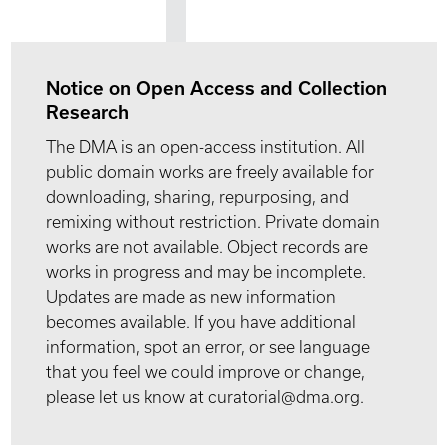
Notice on Open Access and Collection
Research
The DMA is an open-access institution. All
public domain works are freely available for
downloading, sharing, repurposing, and
remixing without restriction. Private domain
works are not available. Object records are
works in progress and may be incomplete.
Updates are made as new information
becomes available. If you have additional
information, spot an error, or see language
that you feel we could improve or change,
please let us know at curatorial@dma.org.