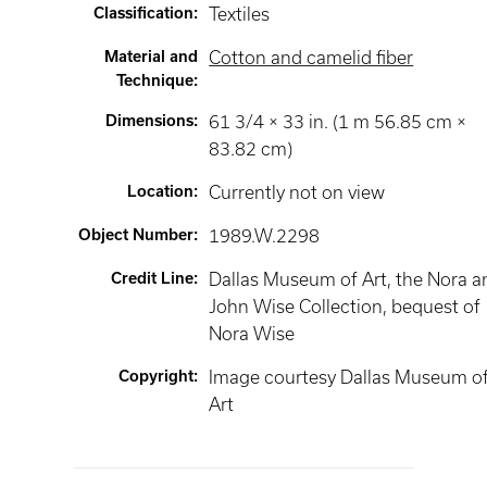
Classification
:
Textiles
Material and
Cotton and camelid fiber
Technique
:
Dimensions
:
61 3/4 × 33 in. (1 m 56.85 cm ×
83.82 cm)
Location
:
Currently not on view
Object Number
:
1989.W.2298
Credit Line
:
Dallas Museum of Art, the Nora a
John Wise Collection, bequest of
Nora Wise
Copyright
:
Image courtesy Dallas Museum o
Art