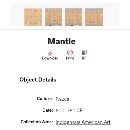
Mantle
Download
Print
IIIF
Object Details
Culture
:
Nazca
Date
:
600–750 CE
Collection Area
:
Indigenous American Art