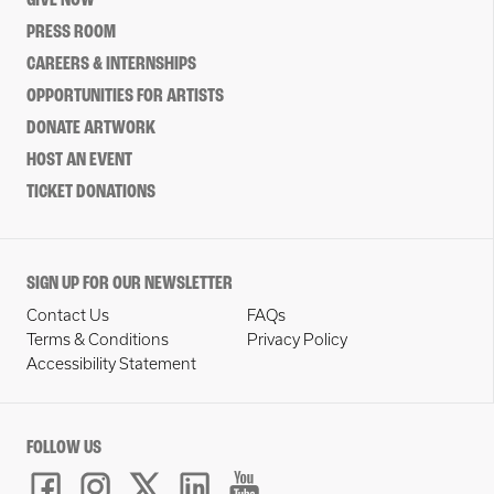
GIVE NOW
PRESS ROOM
CAREERS & INTERNSHIPS
OPPORTUNITIES FOR ARTISTS
DONATE ARTWORK
HOST AN EVENT
TICKET DONATIONS
SIGN UP FOR OUR NEWSLETTER
Contact Us
FAQs
Terms & Conditions
Privacy Policy
Accessibility Statement
FOLLOW US