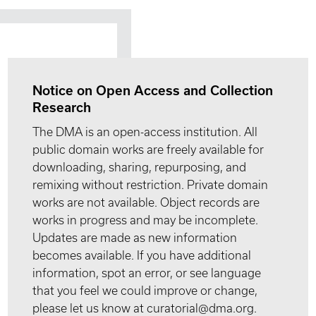
Notice on Open Access and Collection
Research
The DMA is an open-access institution. All
public domain works are freely available for
downloading, sharing, repurposing, and
remixing without restriction. Private domain
works are not available. Object records are
works in progress and may be incomplete.
Updates are made as new information
becomes available. If you have additional
information, spot an error, or see language
that you feel we could improve or change,
please let us know at curatorial@dma.org.