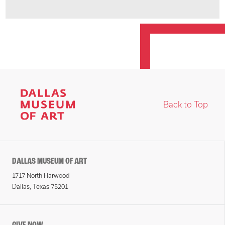
Back to Top
DALLAS MUSEUM OF ART
1717 North Harwood
Dallas, Texas 75201