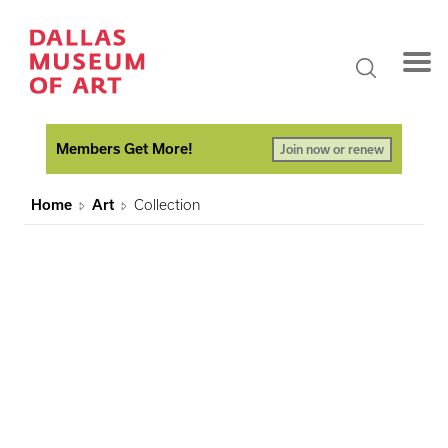
Members Get More!
Join now or renew
Home
Art
Collection