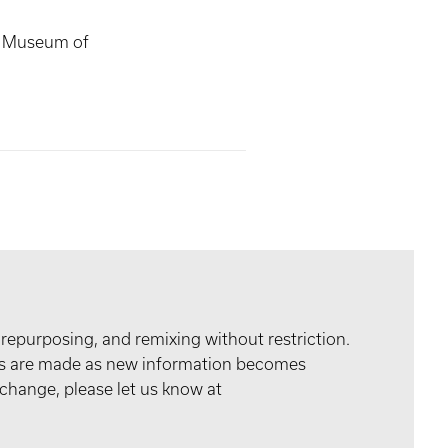
s Museum of
 repurposing, and remixing without restriction.
tes are made as new information becomes
 change, please let us know at