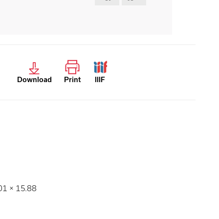
Download
Print
IIIF
.01 × 15.88