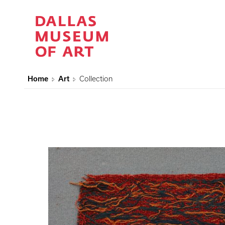
Home
Art
Collection