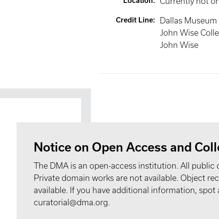
Location
:
Currently not o
Credit Line
:
Dallas Museum o
John Wise Colle
John Wise
Notice on Open Access and Coll
The DMA is an open-access institution. All public 
Private domain works are not available. Object 
available. If you have additional information, spo
curatorial@dma.org.