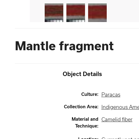
Mantle fragment
Object Details
Culture
:
Paracas
Collection Area
:
Indigenous Ame
Material and
Camelid fiber
Technique
: