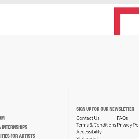
SIGN UP FOR OUR NEWSLETTER
OM
Contact Us
FAQs
Terms & Conditions
Privacy Po
 INTERNSHIPS
Accessibility
TIES FOR ARTISTS
Statement