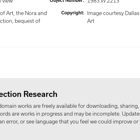
n view
Object Number
:
1983.W.2213
f Art, the Nora and
Copyright
:
Image courtesy Dalla
ction, bequest of
Art
ection Research
domain works are freely available for downloading, sharing,
records are works in progress and may be incomplete. Upda
t an error, or see language that you feel we could improve or