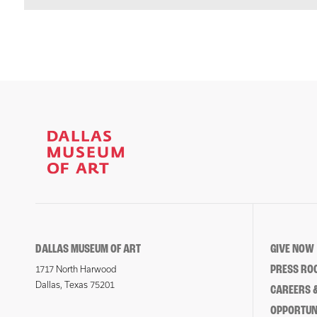
DALLAS MUSEUM OF ART
GIVE NOW
PRESS RO
1717 North Harwood
Dallas, Texas 75201
CAREERS &
OPPORTUNI