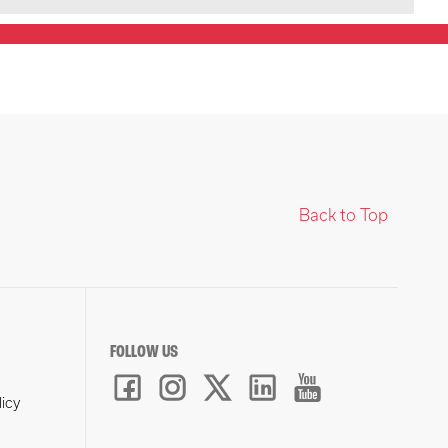
Back to Top
FOLLOW US
licy