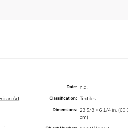
Date
:
n.d.
rican Art
Classification
:
Textiles
Dimensions
:
23 5/8 × 6 1/4 in. (60
cm)