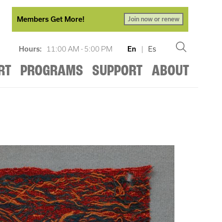
Members Get More!
Join now or renew
Hours:
11:00 AM - 5:00 PM
En
|
Es
RT
PROGRAMS
SUPPORT
ABOUT