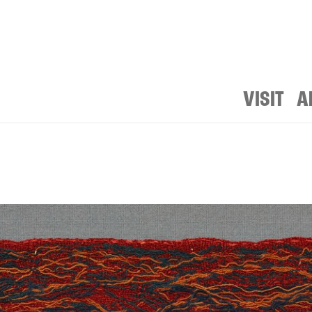
VISIT
A