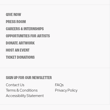
GIVE NOW
PRESS ROOM
CAREERS & INTERNSHIPS
OPPORTUNITIES FOR ARTISTS
DONATE ARTWORK
HOST AN EVENT
TICKET DONATIONS
SIGN UP FOR OUR NEWSLETTER
Contact Us
FAQs
Terms & Conditions
Privacy Policy
Accessibility Statement