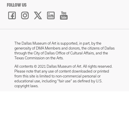
FOLLOW US
The Dallas Museum of Art is supported, in part, by the
generosity of DMA Members and donors, the citizens of Dallas
through the City of Dallas Office of Cultural Affairs, and the
Texas Commission on the Arts.
All contents © 2021 Dallas Museum of Art. All rights reserved.
Please note that any use of content downloaded or printed
from this site is limited to non-commercial personal or
educational use, including “fair use” as defined by U.S.
copyright laws.