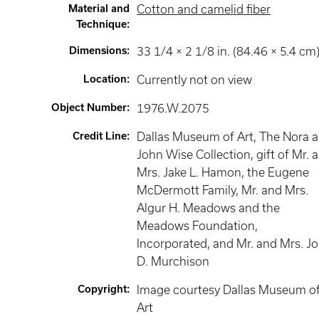
Material and
Cotton and camelid fiber
Technique
:
Dimensions
:
33 1/4 × 2 1/8 in. (84.46 × 5.4 cm
Location
:
Currently not on view
Object Number
:
1976.W.2075
Credit Line
:
Dallas Museum of Art, The Nora 
John Wise Collection, gift of Mr. 
Mrs. Jake L. Hamon, the Eugene
McDermott Family, Mr. and Mrs.
Algur H. Meadows and the
Meadows Foundation,
Incorporated, and Mr. and Mrs. J
D. Murchison
Copyright
:
Image courtesy Dallas Museum o
Art