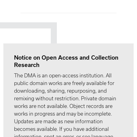
Notice on Open Access and Collection
Research
The DMA is an open-access institution. All
public domain works are freely available for
downloading, sharing, repurposing, and
remixing without restriction. Private domain
works are not available. Object records are
works in progress and may be incomplete.
Updates are made as new information
becomes available. If you have additional
information, spot an error, or see language