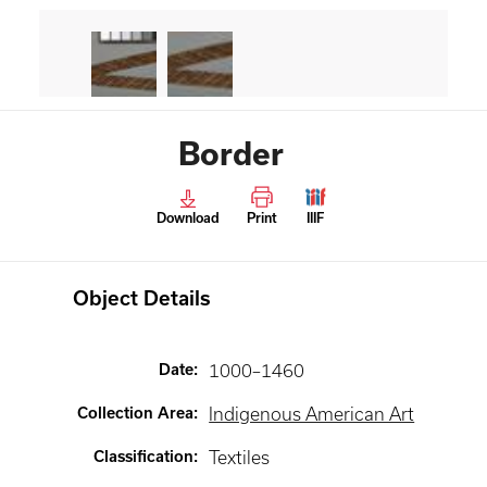
Border
Download
Print
IIIF
Object Details
Date
:
1000–1460
Collection Area
:
Indigenous American Art
Classification
:
Textiles