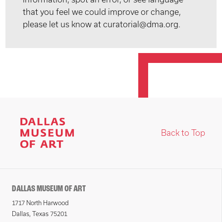
that you feel we could improve or change,
please let us know at curatorial@dma.org.
Back to Top
DALLAS MUSEUM OF ART
1717 North Harwood
Dallas, Texas 75201