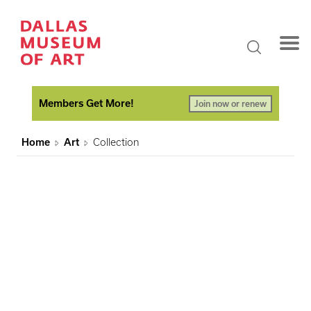
Members Get More!
Join now or renew
Home
Art
Collection