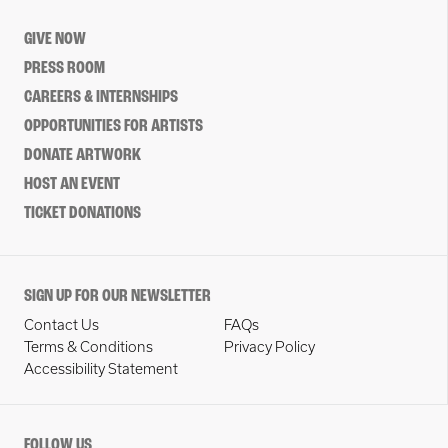
GIVE NOW
PRESS ROOM
CAREERS & INTERNSHIPS
OPPORTUNITIES FOR ARTISTS
DONATE ARTWORK
HOST AN EVENT
TICKET DONATIONS
SIGN UP FOR OUR NEWSLETTER
Contact Us
FAQs
Terms & Conditions
Privacy Policy
Accessibility Statement
FOLLOW US