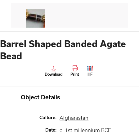
Barrel Shaped Banded Agate
Bead
Download
Print
IIIF
Object Details
Culture
:
Afghanistan
Date
:
c. 1st millennium BCE