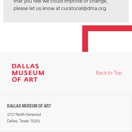
that you feel we could improve or change,
please let us know at curatorial@dma.org.
Back to Top
DALLAS MUSEUM OF ART
1717 North Harwood
Dallas, Texas 75201