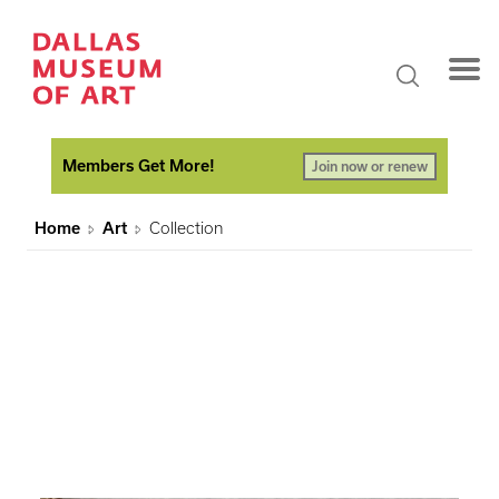
Members Get More!
Join now or renew
Home
Art
Collection