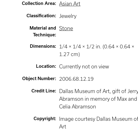
Collection Area
:
Asian Art
Classification
:
Jewelry
Material and
Stone
Technique
:
Dimensions
:
1/4 × 1/4 × 1/2 in. (0.64 × 0.64 ×
1.27 cm)
Location
:
Currently not on view
Object Number
:
2006.68.12.19
Credit Line
:
Dallas Museum of Art, gift of Jerry
Abramson in memory of Max and
Celia Abramson
Copyright
:
Image courtesy Dallas Museum o
Art