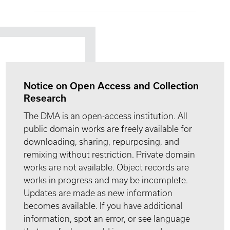
Notice on Open Access and Collection
Research
The DMA is an open-access institution. All
public domain works are freely available for
downloading, sharing, repurposing, and
remixing without restriction. Private domain
works are not available. Object records are
works in progress and may be incomplete.
Updates are made as new information
becomes available. If you have additional
information, spot an error, or see language