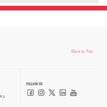
Back to Top
FOLLOW US
licy