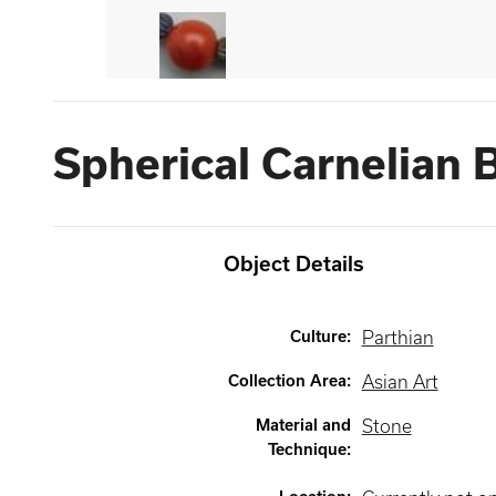
Spherical Carnelian 
Object Details
Culture
:
Parthian
Collection Area
:
Asian Art
Material and
Stone
Technique
: