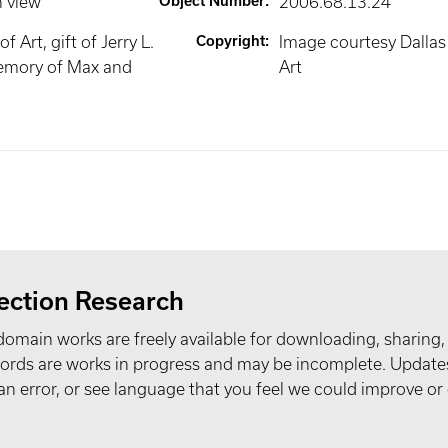
n view
Object Number
:
2006.68.13.24
 Art, gift of Jerry L.
Copyright
:
Image courtesy Dalla
emory of Max and
Art
ection Research
domain works are freely available for downloading, sharing,
records are works in progress and may be incomplete. Upda
t an error, or see language that you feel we could improve or