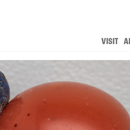
VISIT
A