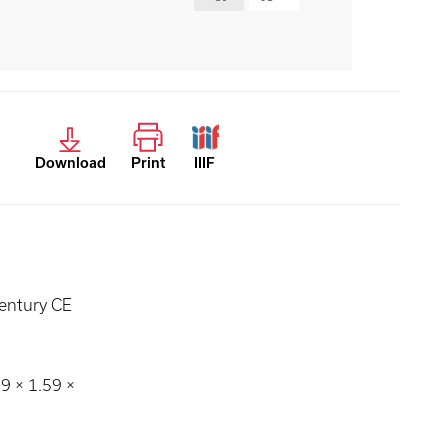
Download
Print
IIIF
entury CE
59 × 1.59 ×