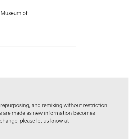
s Museum of
 repurposing, and remixing without restriction.
tes are made as new information becomes
 change, please let us know at