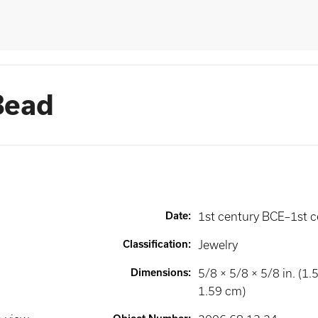
Bead
Date
:
1st century BCE–1st c
Classification
:
Jewelry
Dimensions
:
5/8 × 5/8 × 5/8 in. (1.
1.59 cm)