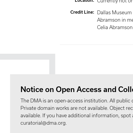
Location
:
Currently not o
Credit Line
:
Dallas Museum of
Abramson in m
Celia Abramson
Notice on Open Access and Coll
The DMA is an open-access institution. All public 
Private domain works are not available. Object 
available. If you have additional information, spo
curatorial@dma.org.