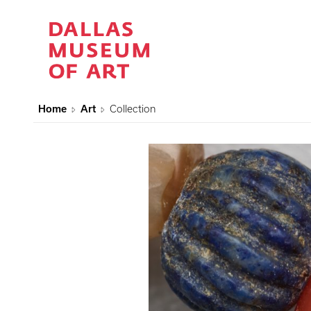
Home
Art
Collection