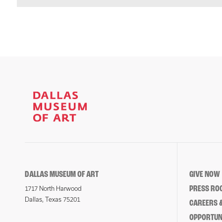
DALLAS MUSEUM OF ART
GIVE NOW
PRESS RO
1717 North Harwood
Dallas, Texas 75201
CAREERS &
OPPORTUNI