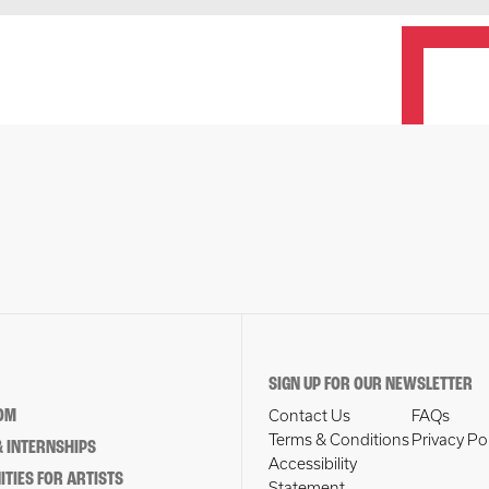
SIGN UP FOR OUR NEWSLETTER
OM
Contact Us
FAQs
Terms & Conditions
Privacy Po
 INTERNSHIPS
Accessibility
TIES FOR ARTISTS
Statement