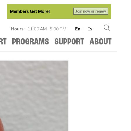
Members Get More!
Join now or renew
Hours:
11:00 AM - 5:00 PM
En
|
Es
RT
PROGRAMS
SUPPORT
ABOUT