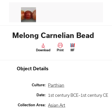
Melong Carnelian Bead
Download
Print
IIIF
Object Details
Culture
:
Parthian
Date
:
1st century BCE–1st century CE
Collection Area
:
Asian Art