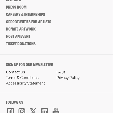
GIVE NOW
PRESS ROOM
CAREERS & INTERNSHIPS
OPPORTUNITIES FOR ARTISTS
DONATE ARTWORK
HOST AN EVENT
TICKET DONATIONS
SIGN UP FOR OUR NEWSLETTER
Contact Us
FAQs
Terms & Conditions
Privacy Policy
Accessibility Statement
FOLLOW US