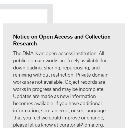
Notice on Open Access and Collection
Research
The DMA is an open-access institution. All
public domain works are freely available for
downloading, sharing, repurposing, and
remixing without restriction. Private domain
works are not available. Object records are
works in progress and may be incomplete.
Updates are made as new information
becomes available. If you have additional
information, spot an error, or see language
that you feel we could improve or change,
please let us know at curatorial@dma.org.