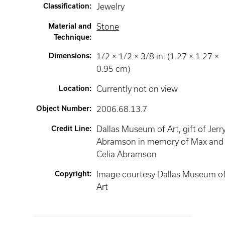
Classification
:
Jewelry
Material and
Stone
Technique
:
Dimensions
:
1/2 × 1/2 × 3/8 in. (1.27 × 1.27 ×
0.95 cm)
Location
:
Currently not on view
Object Number
:
2006.68.13.7
Credit Line
:
Dallas Museum of Art, gift of Jerry
Abramson in memory of Max and
Celia Abramson
Copyright
:
Image courtesy Dallas Museum o
Art