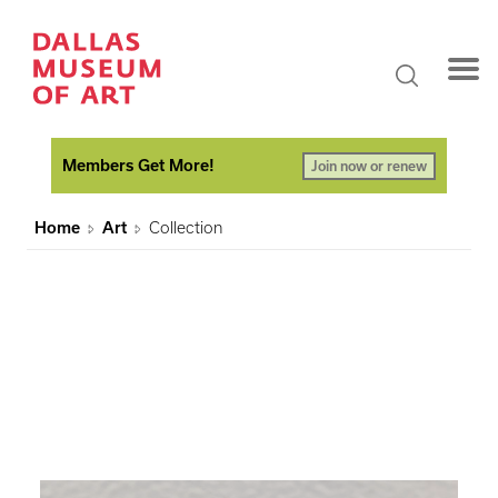
Members Get More!
Join now or renew
Home
Art
Collection