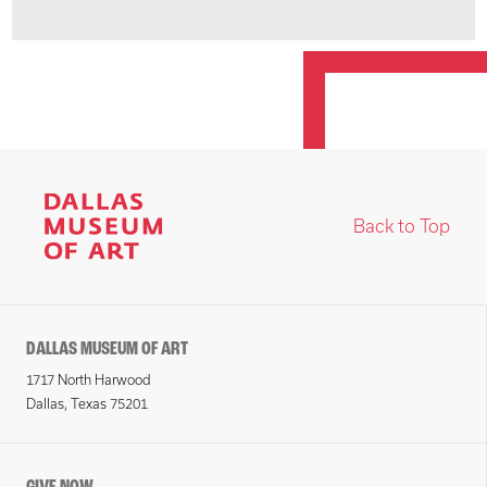
Back to Top
DALLAS MUSEUM OF ART
1717 North Harwood
Dallas, Texas 75201