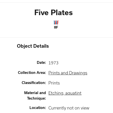
Five Plates
IIIF
Object Details
Date
:
1973
Collection Area
:
Prints and Drawings
Classification
:
Prints
Material and
Etching, aquatint
Technique
:
Location
:
Currently not on view