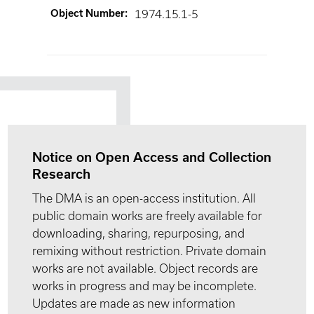
Object Number
:
1974.15.1-5
Notice on Open Access and Collection
Research
The DMA is an open-access institution. All
public domain works are freely available for
downloading, sharing, repurposing, and
remixing without restriction. Private domain
works are not available. Object records are
works in progress and may be incomplete.
Updates are made as new information