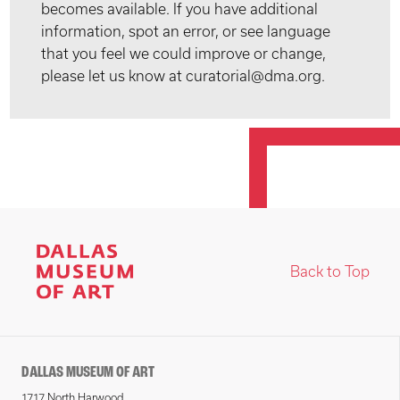
becomes available. If you have additional
information, spot an error, or see language
that you feel we could improve or change,
please let us know at curatorial@dma.org.
Back to Top
DALLAS MUSEUM OF ART
1717 North Harwood