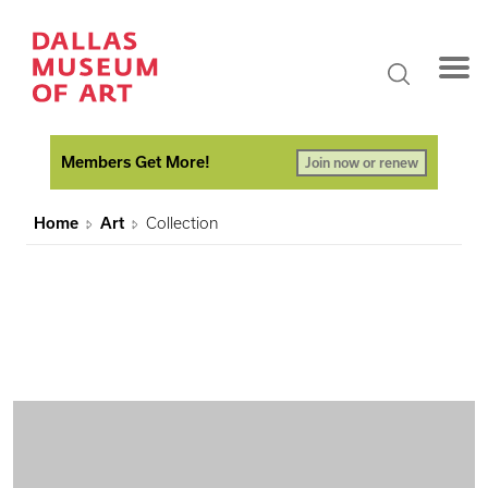
Members Get More!
Join now or renew
Home
Art
Collection