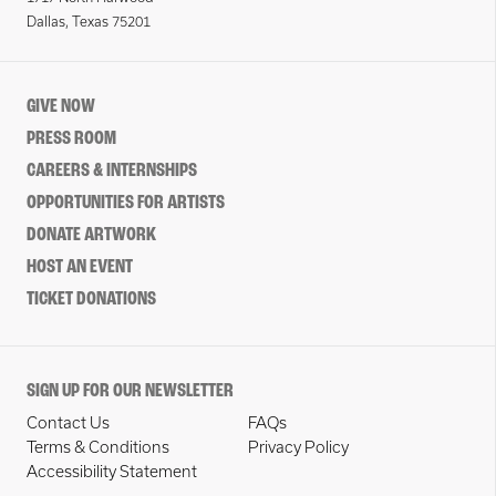
Dallas, Texas 75201
GIVE NOW
PRESS ROOM
CAREERS & INTERNSHIPS
OPPORTUNITIES FOR ARTISTS
DONATE ARTWORK
HOST AN EVENT
TICKET DONATIONS
SIGN UP FOR OUR NEWSLETTER
Contact Us
FAQs
Terms & Conditions
Privacy Policy
Accessibility Statement