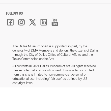
FOLLOW US
The Dallas Museum of Art is supported, in part, by the
generosity of DMA Members and donors, the citizens of Dallas
through the City of Dallas Office of Cultural Affairs, and the
Texas Commission on the Arts.
All contents © 2021 Dallas Museum of Art. All rights reserved.
Please note that any use of content downloaded or printed
from this site is limited to non-commercial personal or
educational use, including “fair use” as defined by U.S.
copyright laws.