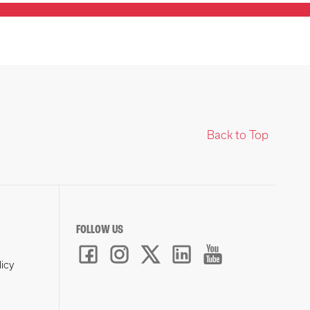
Back to Top
FOLLOW US
licy