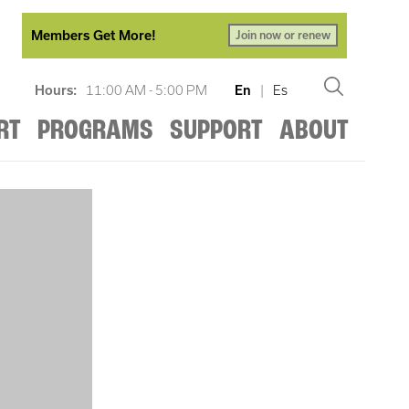
Members Get More!
Join now or renew
Hours:
11:00 AM - 5:00 PM
En
|
Es
RT
PROGRAMS
SUPPORT
ABOUT