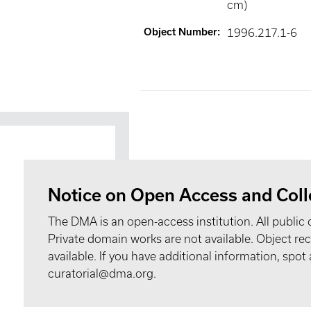
cm)
Object Number
:
1996.217.1-6
Notice on Open Access and Coll
The DMA is an open-access institution. All public 
Private domain works are not available. Object 
available. If you have additional information, spo
curatorial@dma.org.