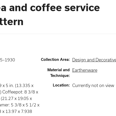
a and coffee service
ttern
25–1930
Collection Area
:
Design and Decorative
Material and
Earthenware
Technique
:
9 x 5 in. (13.335 x
Location
:
Currently not on view
) Coffeepot: 8 3/8 x
. (21.27 x 19.05 x
mer: 5 3/8 x 5 1/2 x
3 x 13.97 x 7.938