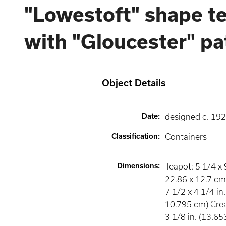
"Lowestoft" shape te
with "Gloucester" pa
Object Details
Date
:
designed c. 19
Classification
:
Containers
Dimensions
:
Teapot: 5 1/4 x 
22.86 x 12.7 cm
7 1/2 x 4 1/4 in
10.795 cm) Crea
3 1/8 in. (13.65