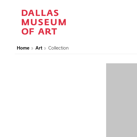
Home
Art
Collection