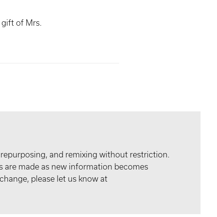
gift of Mrs.
 repurposing, and remixing without restriction.
tes are made as new information becomes
 change, please let us know at