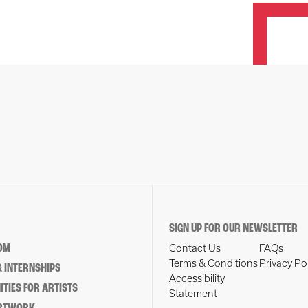
SIGN UP FOR OUR NEWSLETTER
OM
Contact Us
FAQs
Terms & Conditions
Privacy Po
 INTERNSHIPS
Accessibility
TIES FOR ARTISTS
Statement