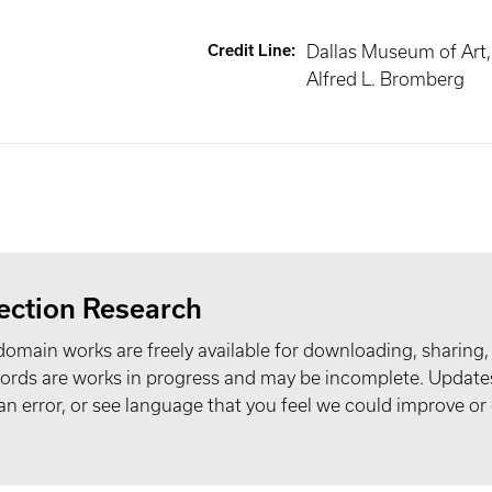
Credit Line
:
Dallas Museum of Art, 
Alfred L. Bromberg
ection Research
domain works are freely available for downloading, sharing,
records are works in progress and may be incomplete. Upda
t an error, or see language that you feel we could improve or