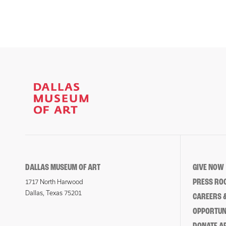
DALLAS MUSEUM OF ART
GIVE NOW
PRESS RO
1717 North Harwood
Dallas, Texas 75201
CAREERS &
OPPORTUNI