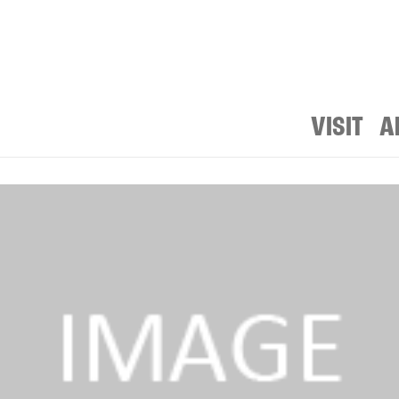
VISIT
A