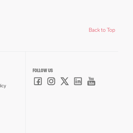
Back to Top
FOLLOW US
licy