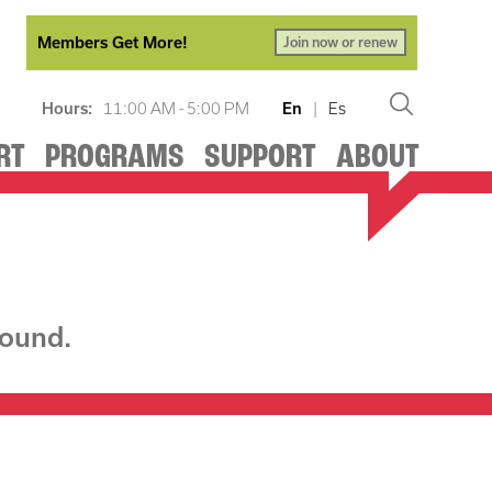
Members Get More!
Join now or renew
Hours:
11:00 AM - 5:00 PM
En
|
Es
RT
PROGRAMS
SUPPORT
ABOUT
found.