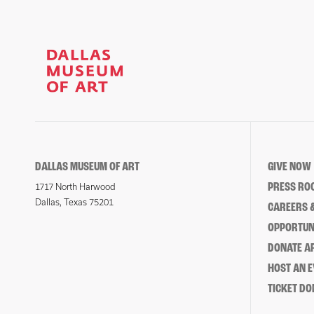
DALLAS MUSEUM OF ART
GIVE NOW
PRESS RO
1717 North Harwood
Dallas, Texas 75201
CAREERS &
OPPORTUNI
DONATE 
HOST AN 
TICKET DO