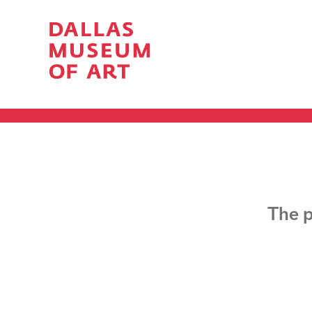
The p