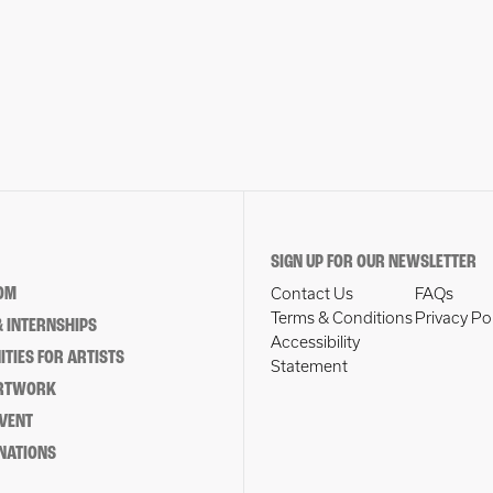
SIGN UP FOR OUR NEWSLETTER
OM
Contact Us
FAQs
Terms & Conditions
Privacy Po
 INTERNSHIPS
Accessibility
TIES FOR ARTISTS
Statement
ARTWORK
EVENT
NATIONS