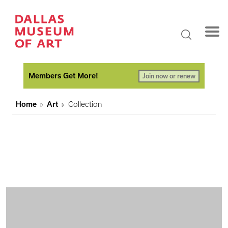
Members Get More!
Join now or renew
Home
Art
Collection