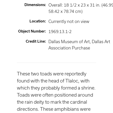
Dimensions
:
Overall: 18 1/2 x 23 x 31 in. (46.9
58.42 x 78.74 cm)
Location
:
Currently not on view
Object Number
:
1969.13.1-2
Credit Line
:
Dallas Museum of Art, Dallas Art
Association Purchase
These two toads were reportedly
found with the head of Tlaloc, with
which they probably formed a shrine.
Toads were often positioned around
the rain deity to mark the cardinal
directions. These amphibians were