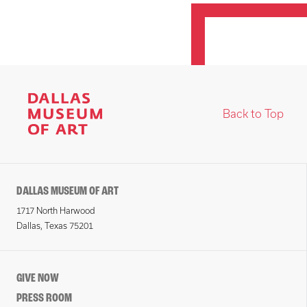
Back to Top
DALLAS MUSEUM OF ART
1717 North Harwood
Dallas, Texas 75201
GIVE NOW
PRESS ROOM