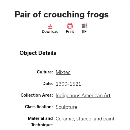
Pair of crouching frogs
Download
Print
IIIF
Object Details
Culture
:
Mixtec
Date
:
1300–1521
Collection Area
:
Indigenous American Art
Classification
:
Sculpture
Material and
Ceramic, stucco, and paint
Technique
: