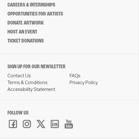
CAREERS & INTERNSHIPS
OPPORTUNITIES FOR ARTISTS
DONATE ARTWORK
HOST AN EVENT
TICKET DONATIONS
SIGN UP FOR OUR NEWSLETTER
Contact Us
FAQs
Terms & Conditions
Privacy Policy
Accessibility Statement
FOLLOW US