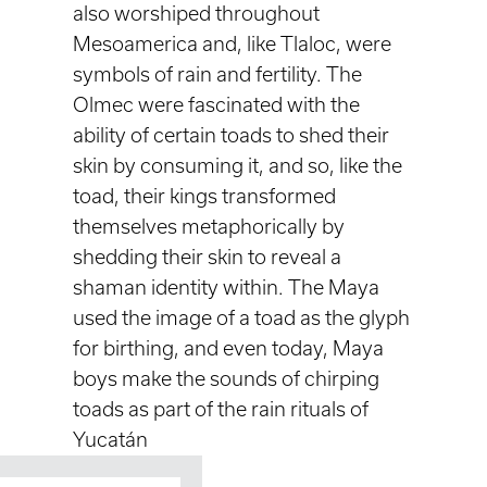
also worshiped throughout
Mesoamerica and, like Tlaloc, were
symbols of rain and fertility. The
Olmec were fascinated with the
ability of certain toads to shed their
skin by consuming it, and so, like the
toad, their kings transformed
themselves metaphorically by
shedding their skin to reveal a
shaman identity within. The Maya
used the image of a toad as the glyph
for birthing, and even today, Maya
boys make the sounds of chirping
toads as part of the rain rituals of
Yucatán