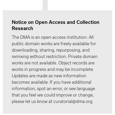
Notice on Open Access and Collection
Research
The DMA is an open-access institution. All
public domain works are freely available for
downloading, sharing, repurposing, and
remixing without restriction. Private domain
works are not available. Object records are
works in progress and may be incomplete.
Updates are made as new information
becomes available. If you have additional
information, spot an error, or see language
that you feel we could improve or change,
please let us know at curatorial@dma.org.