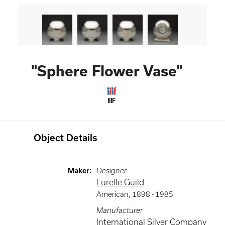
"Sphere Flower Vase"
IIIF
Object Details
Maker
:
Designer
Lurelle Guild
American
,
1898 -
1985
Manufacturer
International Silver Company