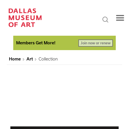
Members Get More!
Join now or renew
Home
Art
Collection