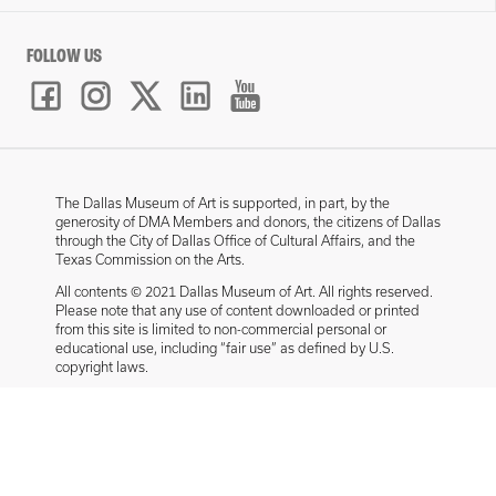
FOLLOW US
The Dallas Museum of Art is supported, in part, by the
generosity of DMA Members and donors, the citizens of Dallas
through the City of Dallas Office of Cultural Affairs, and the
Texas Commission on the Arts.
All contents © 2021 Dallas Museum of Art. All rights reserved.
Please note that any use of content downloaded or printed
from this site is limited to non-commercial personal or
educational use, including “fair use” as defined by U.S.
copyright laws.