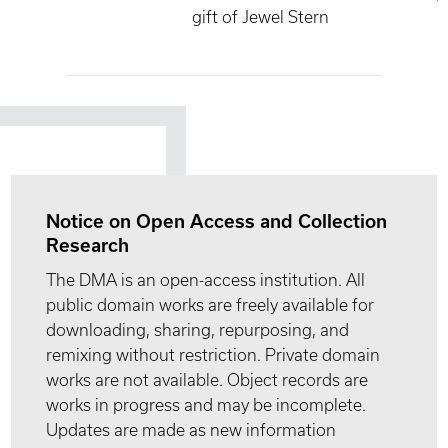
gift of Jewel Stern
Notice on Open Access and Collection
Research
The DMA is an open-access institution. All
public domain works are freely available for
downloading, sharing, repurposing, and
remixing without restriction. Private domain
works are not available. Object records are
works in progress and may be incomplete.
Updates are made as new information