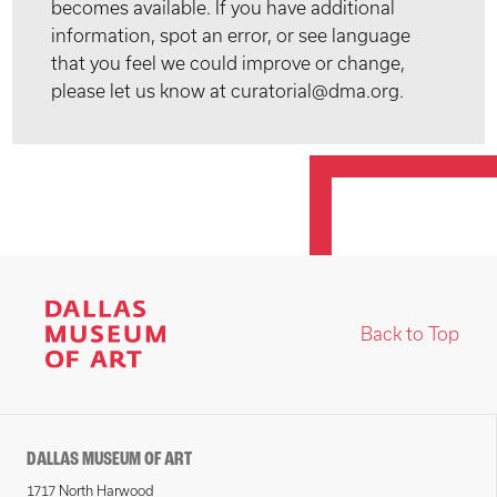
becomes available. If you have additional
information, spot an error, or see language
that you feel we could improve or change,
please let us know at curatorial@dma.org.
Back to Top
DALLAS MUSEUM OF ART
1717 North Harwood