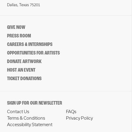
Dallas, Texas 75201
GIVE NOW
PRESS ROOM
CAREERS & INTERNSHIPS
OPPORTUNITIES FOR ARTISTS
DONATE ARTWORK
HOST AN EVENT
TICKET DONATIONS
SIGN UP FOR OUR NEWSLETTER
Contact Us
FAQs
Terms & Conditions
Privacy Policy
Accessibility Statement