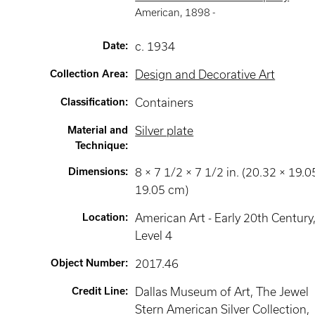
American
,
1898 -
Date
:
c. 1934
Collection Area
:
Design and Decorative Art
Classification
:
Containers
Material and
Silver plate
Technique
:
Dimensions
:
8 × 7 1/2 × 7 1/2 in. (20.32 × 19.0
19.05 cm)
Location
:
American Art - Early 20th Century
Level 4
Object Number
:
2017.46
Credit Line
:
Dallas Museum of Art, The Jewel
Stern American Silver Collection,