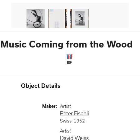
Music Coming from the Wood
IIIF
Object Details
Maker
:
Artist
Peter Fischli
Swiss
,
1952 -
Artist
David Weiss