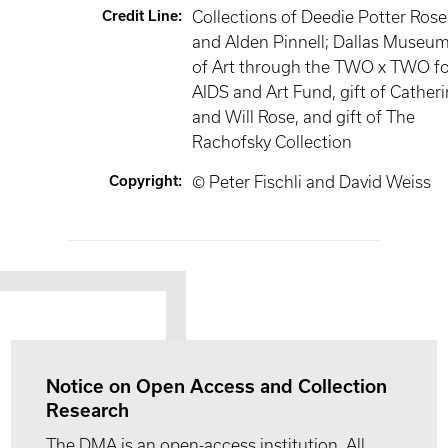
Credit Line
:
Collections of Deedie Potter Rose
and Alden Pinnell; Dallas Museu
of Art through the TWO x TWO fo
AIDS and Art Fund, gift of Cather
and Will Rose, and gift of The
Rachofsky Collection
Copyright
:
© Peter Fischli and David Weiss
Notice on Open Access and Collection
Research
The DMA is an open-access institution. All