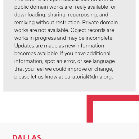
public domain works are freely available for
downloading, sharing, repurposing, and
remixing without restriction. Private domain
works are not available. Object records are
works in progress and may be incomplete.
Updates are made as new information
becomes available. If you have additional
information, spot an error, or see language
that you feel we could improve or change,
please let us know at curatorial@dma.org.