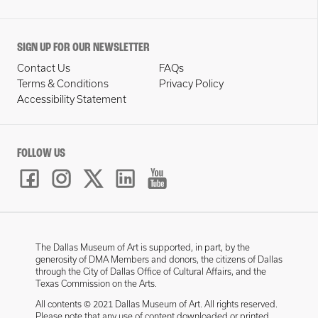
SIGN UP FOR OUR NEWSLETTER
Contact Us
FAQs
Terms & Conditions
Privacy Policy
Accessibility Statement
FOLLOW US
The Dallas Museum of Art is supported, in part, by the
generosity of DMA Members and donors, the citizens of Dallas
through the City of Dallas Office of Cultural Affairs, and the
Texas Commission on the Arts.
All contents © 2021 Dallas Museum of Art. All rights reserved.
Please note that any use of content downloaded or printed