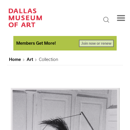
Members Get More!
Join now or renew
Home
Art
Collection