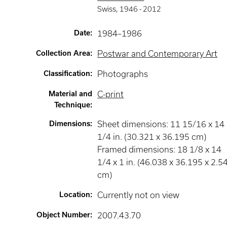
Swiss
,
1946 -
2012
Date
:
1984–1986
Collection Area
:
Postwar and Contemporary Art
Classification
:
Photographs
Material and
C-print
Technique
:
Dimensions
:
Sheet dimensions: 11 15/16 x 14
1/4 in. (30.321 x 36.195 cm)
Framed dimensions: 18 1/8 x 14
1/4 x 1 in. (46.038 x 36.195 x 2.5
cm)
Location
:
Currently not on view
Object Number
:
2007.43.70