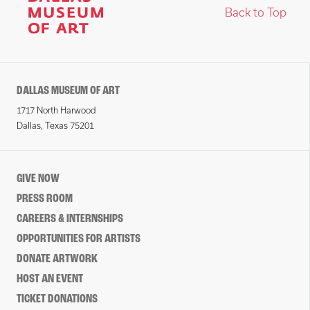
Back to Top
DALLAS MUSEUM OF ART
1717 North Harwood
Dallas, Texas 75201
GIVE NOW
PRESS ROOM
CAREERS & INTERNSHIPS
OPPORTUNITIES FOR ARTISTS
DONATE ARTWORK
HOST AN EVENT
TICKET DONATIONS