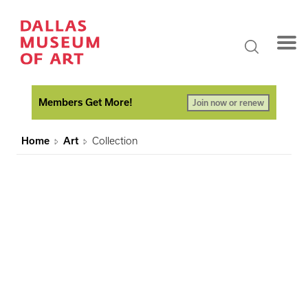
Members Get More!
Join now or renew
Home
Art
Collection