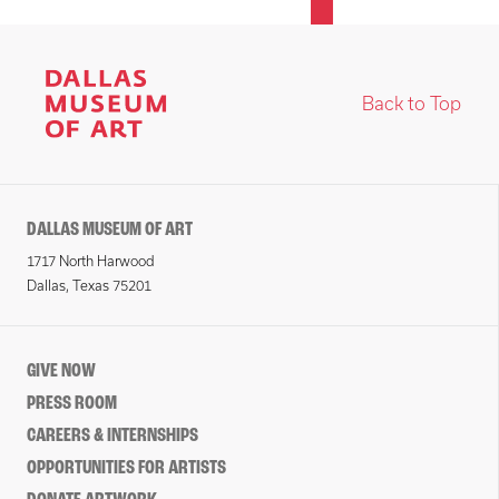
Back to Top
DALLAS MUSEUM OF ART
1717 North Harwood
Dallas, Texas 75201
GIVE NOW
PRESS ROOM
CAREERS & INTERNSHIPS
OPPORTUNITIES FOR ARTISTS