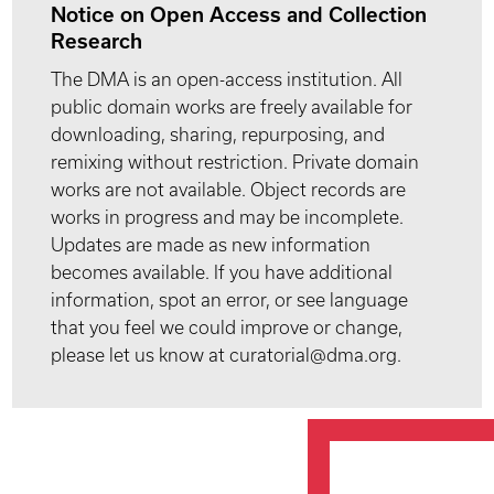
Notice on Open Access and Collection
Research
The DMA is an open-access institution. All
public domain works are freely available for
downloading, sharing, repurposing, and
remixing without restriction. Private domain
works are not available. Object records are
works in progress and may be incomplete.
Updates are made as new information
becomes available. If you have additional
information, spot an error, or see language
that you feel we could improve or change,
please let us know at curatorial@dma.org.