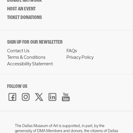
DONATE ARTWORK
HOST AN EVENT
TICKET DONATIONS
SIGN UP FOR OUR NEWSLETTER
Contact Us
FAQs
Terms & Conditions
Privacy Policy
Accessibility Statement
FOLLOW US
The Dallas Museum of Art is supported, in part, by the
generosity of DMA Members and donors, the citizens of Dallas