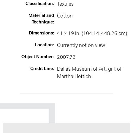
Classification
:
Textiles
Material and
Cotton
Technique
:
Dimensions
:
41 × 19 in. (104.14 × 48.26 cm)
Location
:
Currently not on view
Object Number
:
2007.72
Credit Line
:
Dallas Museum of Art, gift of
Martha Hettich