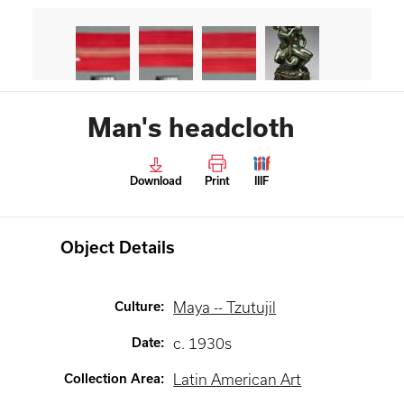
Man's headcloth
Download
Print
IIIF
Object Details
Culture
:
Maya -- Tzutujil
Date
:
c. 1930s
Collection Area
:
Latin American Art