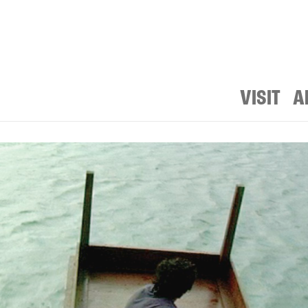
VISIT
A