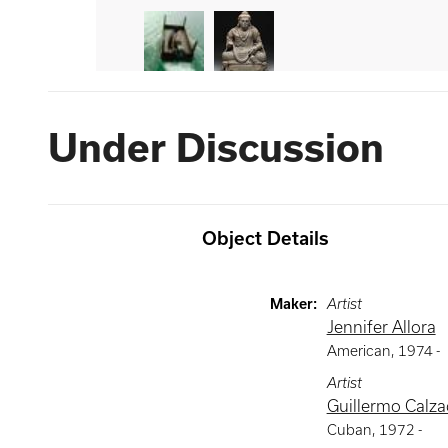
Under Discussion
Object Details
Maker
:
Artist
Jennifer Allora
American
,
1974 -
Artist
Guillermo Calzad
Cuban
,
1972 -