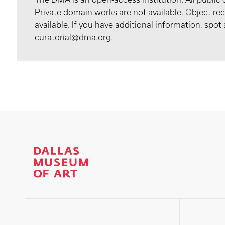
Private domain works are not available. Object 
available. If you have additional information, spo
curatorial@dma.org.