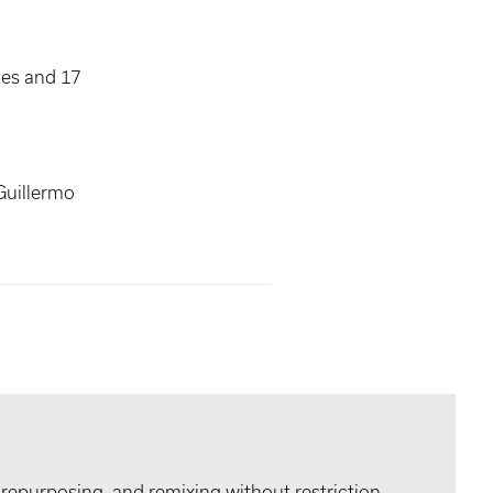
tes and 17
Guillermo
 repurposing, and remixing without restriction.