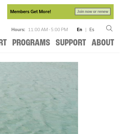
Members Get More!
Join now or renew
Hours:
11:00 AM - 5:00 PM
En
|
Es
RT
PROGRAMS
SUPPORT
ABOUT