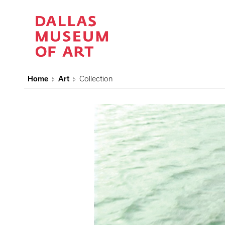
Home
Art
Collection