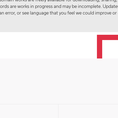
records are works in progress and may be incomplete. Upda
t an error, or see language that you feel we could improve or