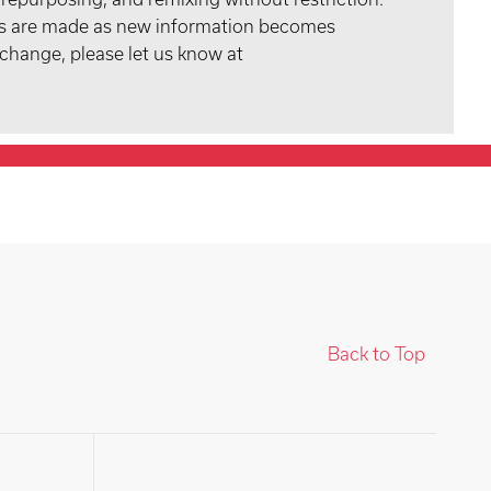
tes are made as new information becomes
 change, please let us know at
Back to Top