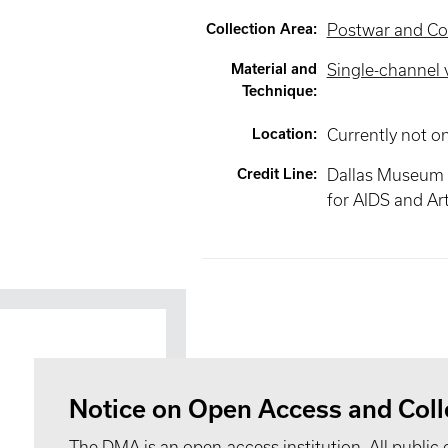
Collection Area
:
Postwar and Co
Material and
Single-channel 
Technique
:
Location
:
Currently not o
Credit Line
:
Dallas Museum 
for AIDS and Ar
Notice on Open Access and Coll
The DMA is an open-access institution. All public 