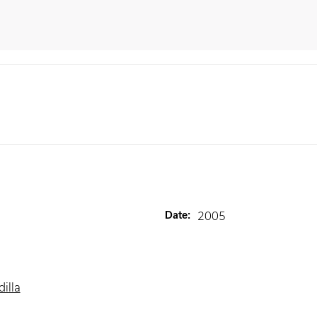
Date
:
2005
illa