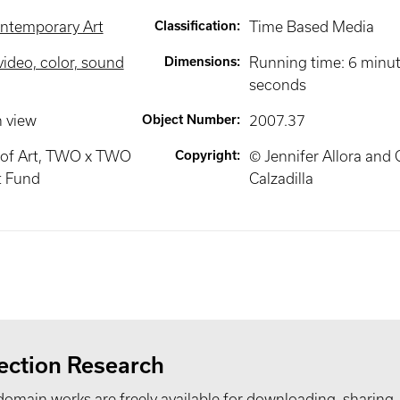
ntemporary Art
Classification
:
Time Based Media
video, color, sound
Dimensions
:
Running time: 6 minu
seconds
n view
Object Number
:
2007.37
of Art, TWO x TWO
Copyright
:
© Jennifer Allora and 
t Fund
Calzadilla
ection Research
domain works are freely available for downloading, sharing,