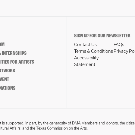
SIGN UP FOR OUR NEWSLETTER
OM
Contact Us
FAQs
Terms & Conditions
Privacy Po
 INTERNSHIPS
Accessibility
TIES FOR ARTISTS
Statement
ARTWORK
EVENT
NATIONS
 is supported, in part, by the generosity of DMA Members and donors, the citize
ultural Affairs, and the Texas Commission on the Arts.