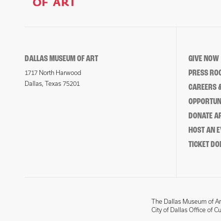
DALLAS MUSEUM OF ART
GIVE NOW
PRESS RO
1717 North Harwood
Dallas, Texas 75201
CAREERS &
OPPORTUNI
DONATE 
HOST AN 
TICKET DO
The Dallas Museum of Art
City of Dallas Office of C