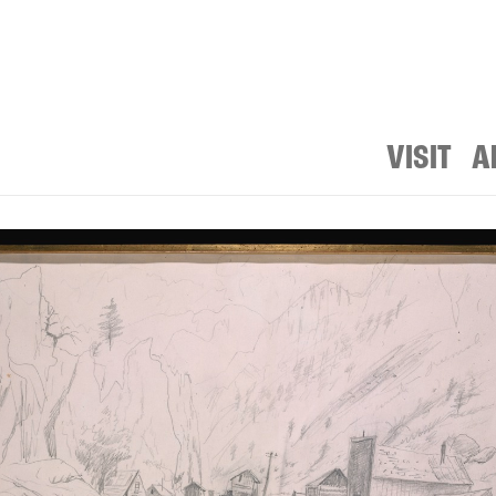
VISIT
A