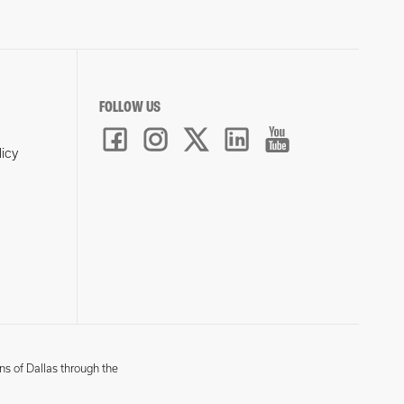
FOLLOW US
licy
ns of Dallas through the