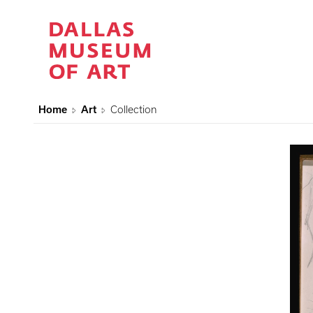
Home
Art
Collection