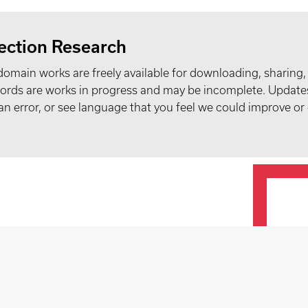
ection Research
domain works are freely available for downloading, sharing,
records are works in progress and may be incomplete. Upda
t an error, or see language that you feel we could improve or