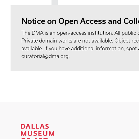
Notice on Open Access and Coll
The DMA is an open-access institution. All public 
Private domain works are not available. Object 
available. If you have additional information, spo
curatorial@dma.org.