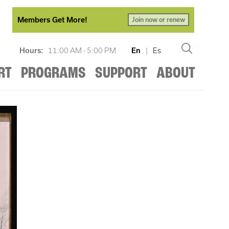
Members Get More!
Join now or renew
Hours:
11:00 AM - 5:00 PM
En
|
Es
RT
PROGRAMS
SUPPORT
ABOUT