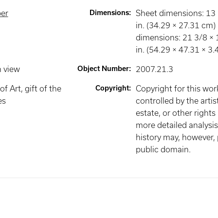
per
Dimensions
:
Sheet dimensions: 13 
in. (34.29 × 27.31 cm
dimensions: 21 3/8 × 
in. (54.29 × 47.31 × 3
n view
Object Number
:
2007.21.3
 Art, gift of the
Copyright
:
Copyright for this wo
es
controlled by the artist
estate, or other rights
more detailed analysis 
history may, however, p
public domain.