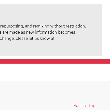
 repurposing, and remixing without restriction.
tes are made as new information becomes
 change, please let us know at
Back to Top