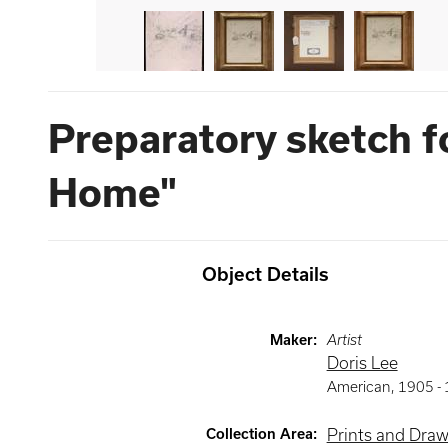
Preparatory sketch f
Home"
Object Details
Maker
:
Artist
Doris Lee
American
,
1905 -
Collection Area
:
Prints and Dra