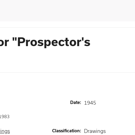
or "Prospector's
Date
:
1945
1983
wings
Classification
:
Drawings