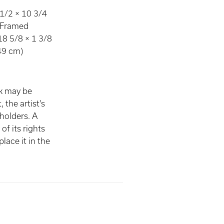
1/2 × 10 3/4
) Framed
18 5/8 × 1 3/8
.49 cm)
rk may be
, the artist's
 holders. A
of its rights
lace it in the