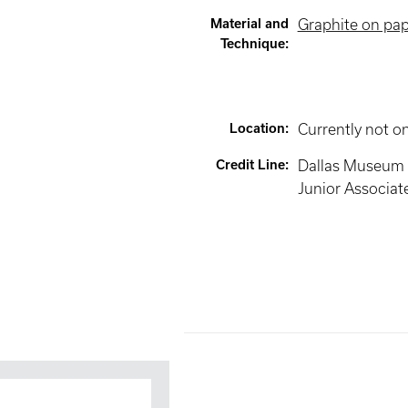
Material and
Graphite on pa
Technique
:
Location
:
Currently not o
Credit Line
:
Dallas Museum of
Junior Associat