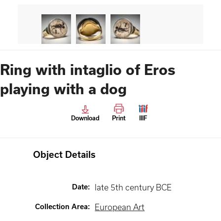
Ring with intaglio of Eros
playing with a dog
Download
Print
IIIF
Object Details
Date
:
late 5th century BCE
Collection Area
:
European Art