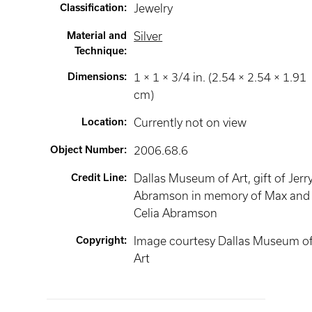
Classification
:
Jewelry
Material and
Silver
Technique
:
Dimensions
:
1 × 1 × 3/4 in. (2.54 × 2.54 × 1.91
cm)
Location
:
Currently not on view
Object Number
:
2006.68.6
Credit Line
:
Dallas Museum of Art, gift of Jerry
Abramson in memory of Max and
Celia Abramson
Copyright
:
Image courtesy Dallas Museum o
Art