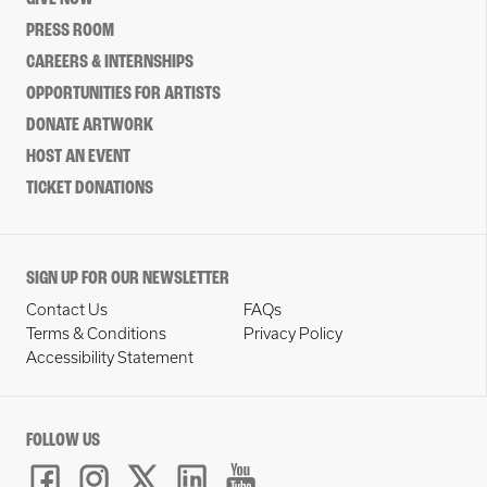
PRESS ROOM
CAREERS & INTERNSHIPS
OPPORTUNITIES FOR ARTISTS
DONATE ARTWORK
HOST AN EVENT
TICKET DONATIONS
SIGN UP FOR OUR NEWSLETTER
Contact Us
FAQs
Terms & Conditions
Privacy Policy
Accessibility Statement
FOLLOW US