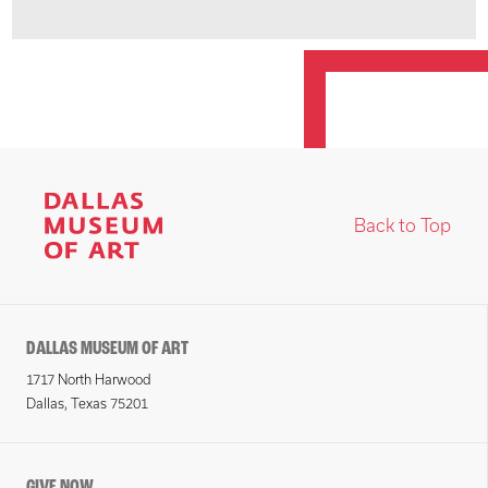
Back to Top
DALLAS MUSEUM OF ART
1717 North Harwood
Dallas, Texas 75201
GIVE NOW