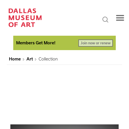
Members Get More!
Join now or renew
Home
Art
Collection