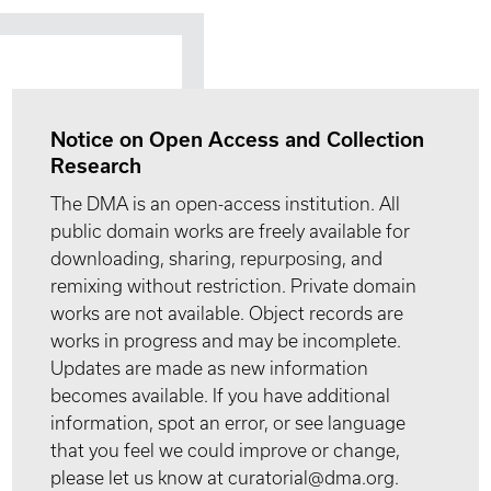
Notice on Open Access and Collection
Research
The DMA is an open-access institution. All
public domain works are freely available for
downloading, sharing, repurposing, and
remixing without restriction. Private domain
works are not available. Object records are
works in progress and may be incomplete.
Updates are made as new information
becomes available. If you have additional
information, spot an error, or see language
that you feel we could improve or change,
please let us know at curatorial@dma.org.