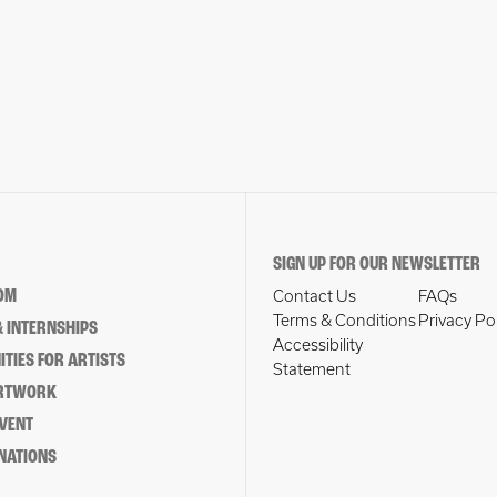
SIGN UP FOR OUR NEWSLETTER
OM
Contact Us
FAQs
Terms & Conditions
Privacy Po
 INTERNSHIPS
Accessibility
TIES FOR ARTISTS
Statement
ARTWORK
EVENT
NATIONS