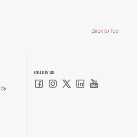
Back to Top
FOLLOW US
licy