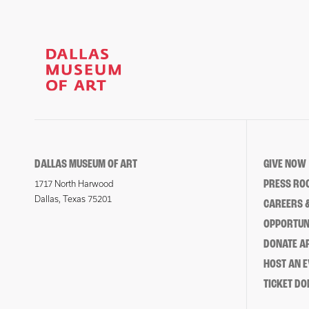
DALLAS MUSEUM OF ART
GIVE NOW
PRESS RO
1717 North Harwood
Dallas, Texas 75201
CAREERS &
OPPORTUNI
DONATE 
HOST AN 
TICKET DO