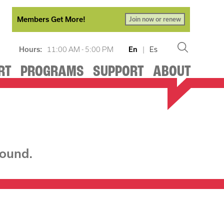
Members Get More!
Join now or renew
Hours:
11:00 AM - 5:00 PM
En
|
Es
RT
PROGRAMS
SUPPORT
ABOUT
found.