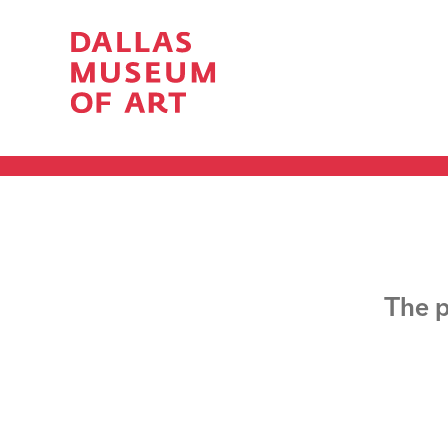
The p