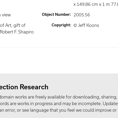
x 149.86 cm x 1 m 77.
n view
Object Number
:
2005.56
 Art, gift of
Copyright
:
© Jeff Koons
obert F. Shapiro
ection Research
domain works are freely available for downloading, sharing,
records are works in progress and may be incomplete. Upda
t an error, or see language that you feel we could improve or