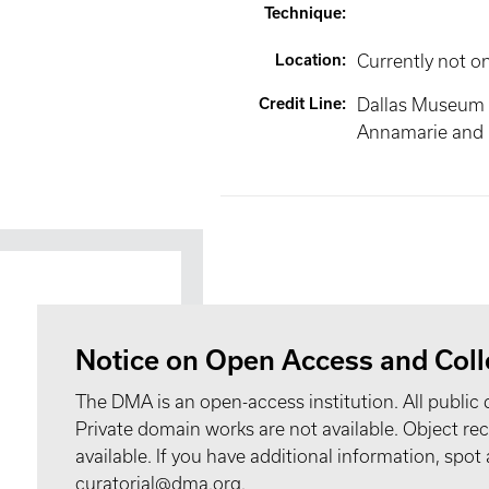
Technique
:
Location
:
Currently not o
Credit Line
:
Dallas Museum of
Annamarie and R
Notice on Open Access and Coll
The DMA is an open-access institution. All public 
Private domain works are not available. Object 
available. If you have additional information, spo
curatorial@dma.org.