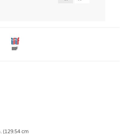
IIIF
n. (129.54 cm