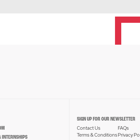
SIGN UP FOR OUR NEWSLETTER
OM
Contact Us
FAQs
Terms & Conditions
Privacy Po
 INTERNSHIPS