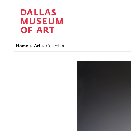
Home
Art
Collection