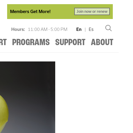
Members Get More!
Join now or renew
Hours:
11:00 AM - 5:00 PM
En
|
Es
RT
PROGRAMS
SUPPORT
ABOUT