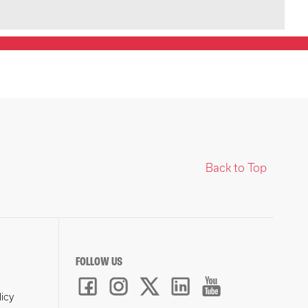
Back to Top
FOLLOW US
licy