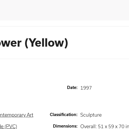
ower (Yellow)
Date
:
1997
ntemporary Art
Classification
:
Sculpture
de (PVC)
Dimensions
:
Overall: 51 x 59 x 70 i