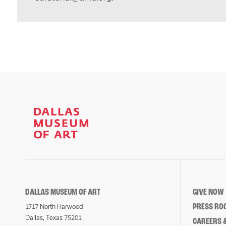
DALLAS MUSEUM OF ART
GIVE NOW
PRESS RO
1717 North Harwood
Dallas, Texas 75201
CAREERS &