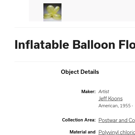
Inflatable Balloon Fl
Object Details
Maker
:
Artist
Jeff Koons
American
,
1955 -
Collection Area
:
Postwar and Co
Material and
Polyvinyl chlori