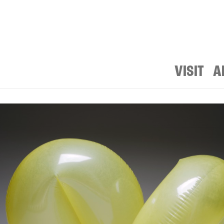
VISIT
A