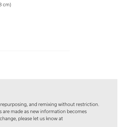
8 cm)
 repurposing, and remixing without restriction.
tes are made as new information becomes
 change, please let us know at