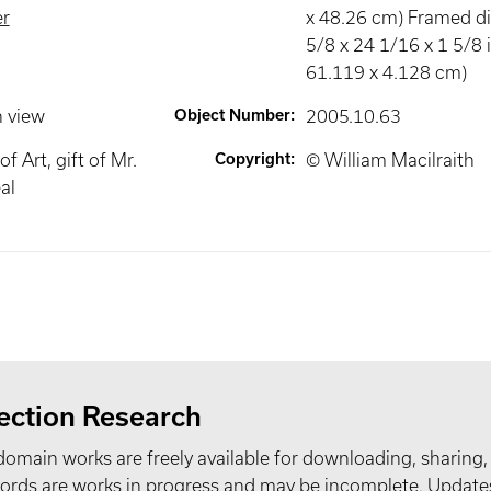
r
x 48.26 cm) Framed d
5/8 x 24 1/16 x 1 5/8 i
61.119 x 4.128 cm)
n view
Object Number
:
2005.10.63
 Art, gift of Mr.
Copyright
:
© William Macilraith
al
ection Research
domain works are freely available for downloading, sharing,
records are works in progress and may be incomplete. Upda