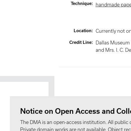
Technique
:
handmade pape
Location
:
Currently not o
Credit Line
:
Dallas Museum of
and Mrs. I. C. De
Notice on Open Access and Coll
The DMA is an open-access institution. All public 
Private domain works are not available. Object 