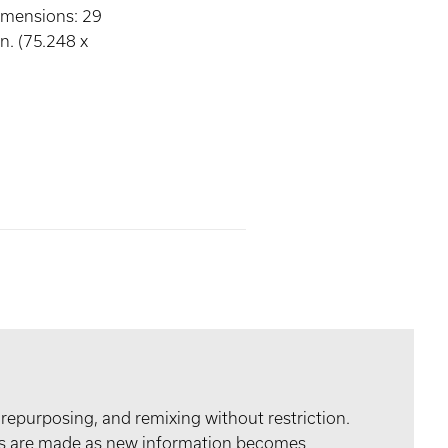
imensions: 29
n. (75.248 x
 repurposing, and remixing without restriction.
tes are made as new information becomes