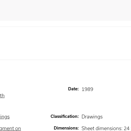
Date
:
1989
ith
wings
Classification
:
Drawings
igment on
Dimensions
:
Sheet dimensions: 24 x