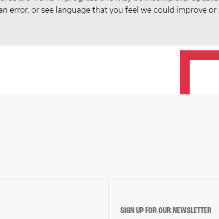
t an error, or see language that you feel we could improve or
SIGN UP FOR OUR NEWSLETTER