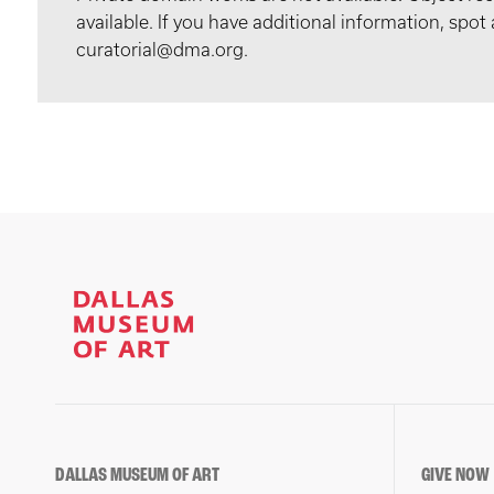
available. If you have additional information, spo
curatorial@dma.org.
DALLAS MUSEUM OF ART
GIVE NOW