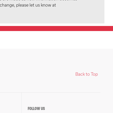
 change, please let us know at
Back to Top
FOLLOW US