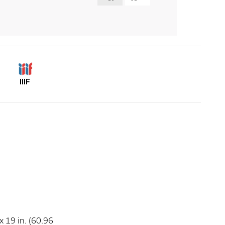
IIIF
 19 in. (60.96