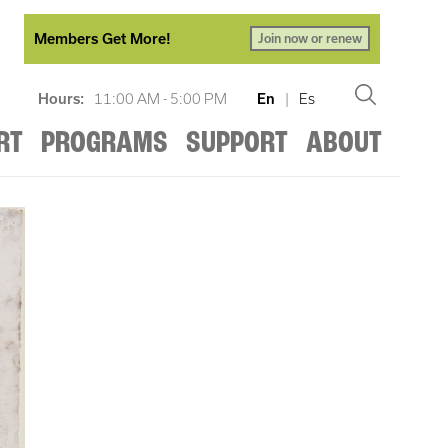
Members Get More!
Join now or renew
Hours:
11:00 AM - 5:00 PM
En
|
Es
RT
PROGRAMS
SUPPORT
ABOUT