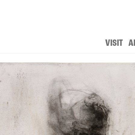
VISIT
A