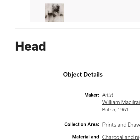
Head
Object Details
Maker
:
Artist
William Macilra
British
,
1961 -
Collection Area
:
Prints and Dra
Material and
Charcoal and p