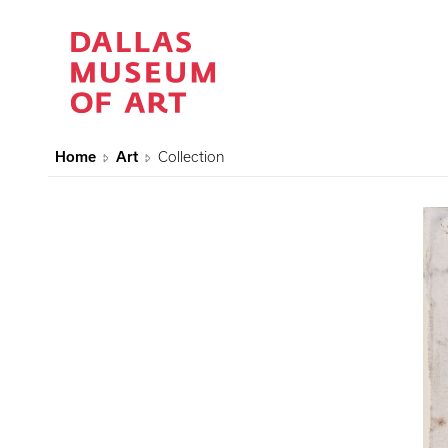
Home
Art
Collection