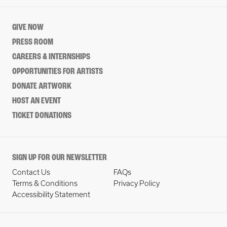
GIVE NOW
PRESS ROOM
CAREERS & INTERNSHIPS
OPPORTUNITIES FOR ARTISTS
DONATE ARTWORK
HOST AN EVENT
TICKET DONATIONS
SIGN UP FOR OUR NEWSLETTER
Contact Us
FAQs
Terms & Conditions
Privacy Policy
Accessibility Statement