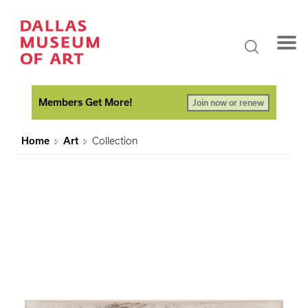
Members Get More!
Join now or renew
Home
Art
Collection