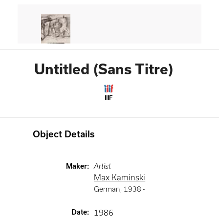
Untitled (Sans Titre)
IIIF
Object Details
Maker
:
Artist
Max Kaminski
German
,
1938 -
Date
:
1986