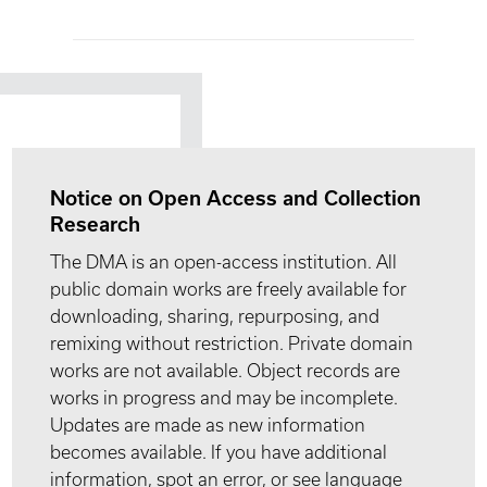
Notice on Open Access and Collection
Research
The DMA is an open-access institution. All
public domain works are freely available for
downloading, sharing, repurposing, and
remixing without restriction. Private domain
works are not available. Object records are
works in progress and may be incomplete.
Updates are made as new information
becomes available. If you have additional
information, spot an error, or see language