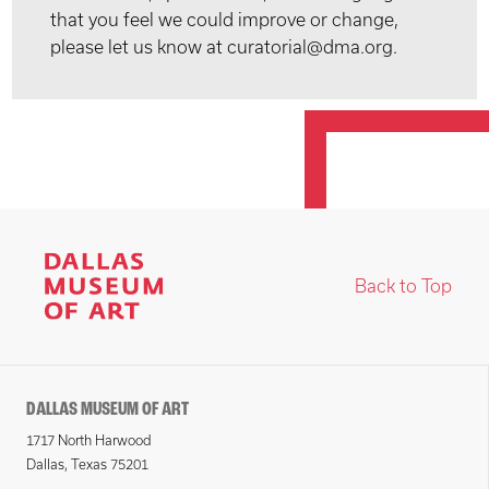
that you feel we could improve or change,
please let us know at curatorial@dma.org.
Back to Top
DALLAS MUSEUM OF ART
1717 North Harwood
Dallas, Texas 75201