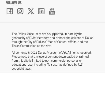
FOLLOW US
The Dallas Museum of Art is supported, in part, by the
generosity of DMA Members and donors, the citizens of Dallas
through the City of Dallas Office of Cultural Affairs, and the
Texas Commission on the Arts.
All contents © 2021 Dallas Museum of Art. All rights reserved.
Please note that any use of content downloaded or printed
from this site is limited to non-commercial personal or
educational use, including “fair use” as defined by U.S.
copyright laws.