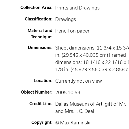
Collection Area
:
Prints and Drawings
Classification
:
Drawings
Material and
Pencil on paper
Technique
:
Dimensions
:
Sheet dimensions: 11 3/4 x 15 3/
in. (29.845 x 40.005 cm) Framed
dimensions: 18 1/16 x 22 1/16 x 
1/8 in. (45.879 x 56.039 x 2.858 
Location
:
Currently not on view
Object Number
:
2005.10.53
Credit Line
:
Dallas Museum of Art, gift of Mr.
and Mrs. I. C. Deal
Copyright
:
© Max Kaminski