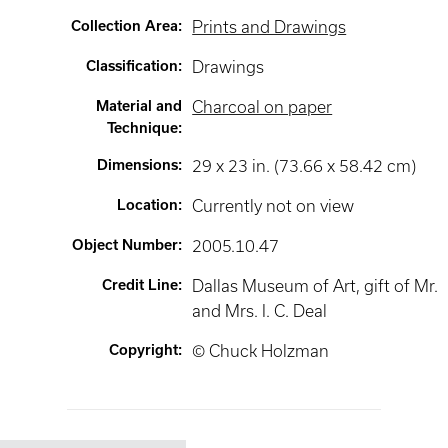
Collection Area
:
Prints and Drawings
Classification
:
Drawings
Material and
Charcoal on paper
Technique
:
Dimensions
:
29 x 23 in. (73.66 x 58.42 cm)
Location
:
Currently not on view
Object Number
:
2005.10.47
Credit Line
:
Dallas Museum of Art, gift of Mr.
and Mrs. I. C. Deal
Copyright
:
© Chuck Holzman