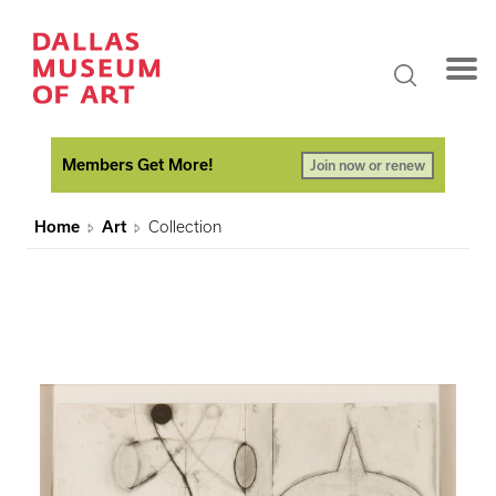
Members Get More!
Join now or renew
Home
Art
Collection