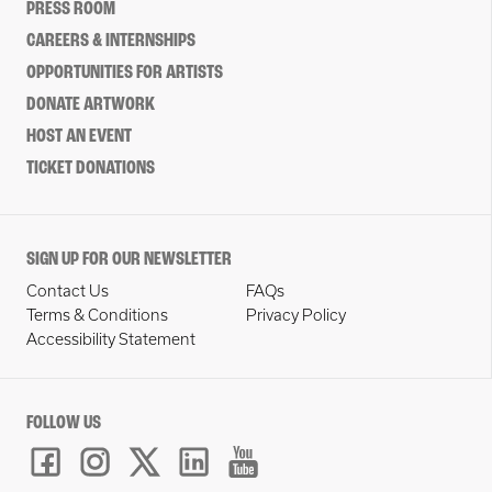
PRESS ROOM
CAREERS & INTERNSHIPS
OPPORTUNITIES FOR ARTISTS
DONATE ARTWORK
HOST AN EVENT
TICKET DONATIONS
SIGN UP FOR OUR NEWSLETTER
Contact Us
FAQs
Terms & Conditions
Privacy Policy
Accessibility Statement
FOLLOW US