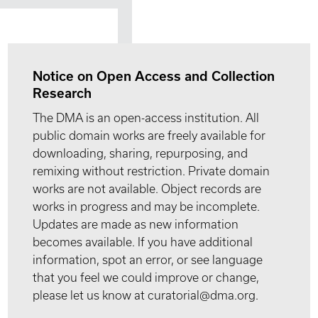
Notice on Open Access and Collection
Research
The DMA is an open-access institution. All
public domain works are freely available for
downloading, sharing, repurposing, and
remixing without restriction. Private domain
works are not available. Object records are
works in progress and may be incomplete.
Updates are made as new information
becomes available. If you have additional
information, spot an error, or see language
that you feel we could improve or change,
please let us know at curatorial@dma.org.