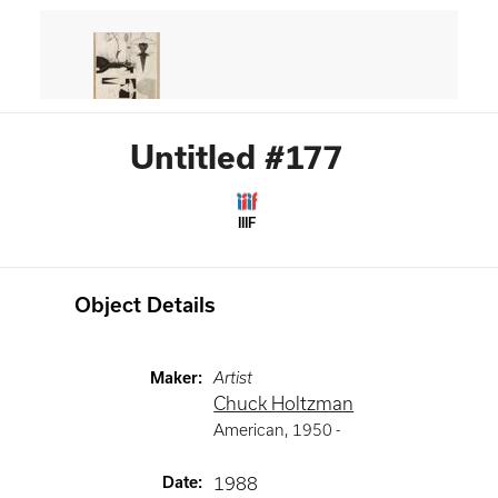
Untitled #177
IIIF
Object Details
Maker
:
Artist
Chuck Holtzman
American
,
1950 -
Date
:
1988