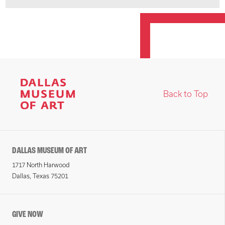
Back to Top
DALLAS MUSEUM OF ART
1717 North Harwood
Dallas, Texas 75201
GIVE NOW