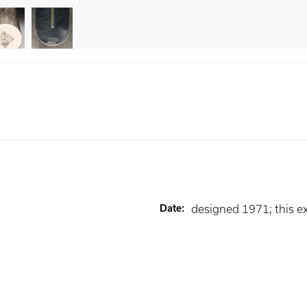
Date
:
designed 1971; this 