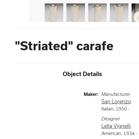
"Striated" carafe
Object Details
Maker
:
Manufacturer
San Lorenzo
Italian
,
1950 -
Designer
Lella Vignelli
American
,
1934 -