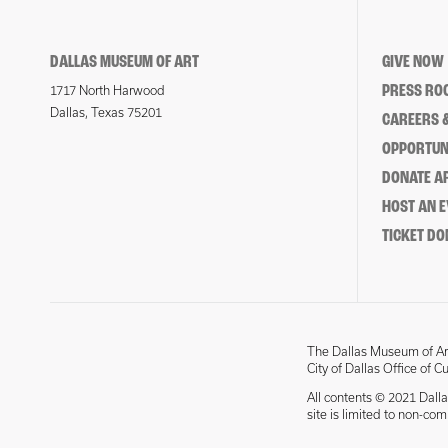
DALLAS MUSEUM OF ART
GIVE NOW
PRESS RO
1717 North Harwood
Dallas, Texas 75201
CAREERS &
OPPORTUNI
DONATE 
HOST AN 
TICKET DO
The Dallas Museum of Art
City of Dallas Office of C
All contents © 2021 Dalla
site is limited to non-co