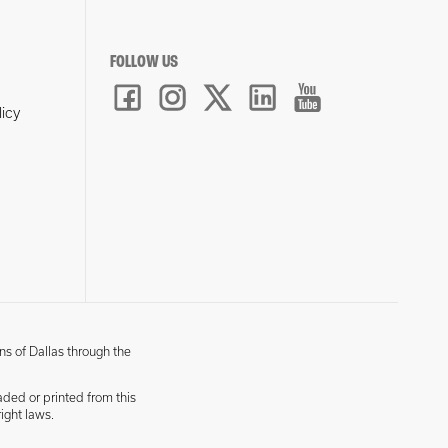
FOLLOW US
licy
ns of Dallas through the
aded or printed from this
ight laws.