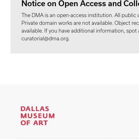
Notice on Open Access and Coll
The DMA is an open-access institution. All public 
Private domain works are not available. Object 
available. If you have additional information, spo
curatorial@dma.org.