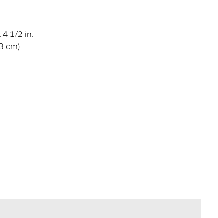
 4 1/2 in.
43 cm)