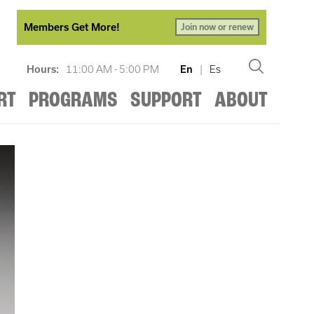
Members Get More!
Join now or renew
Hours:
11:00 AM - 5:00 PM
En
|
Es
RT
PROGRAMS
SUPPORT
ABOUT