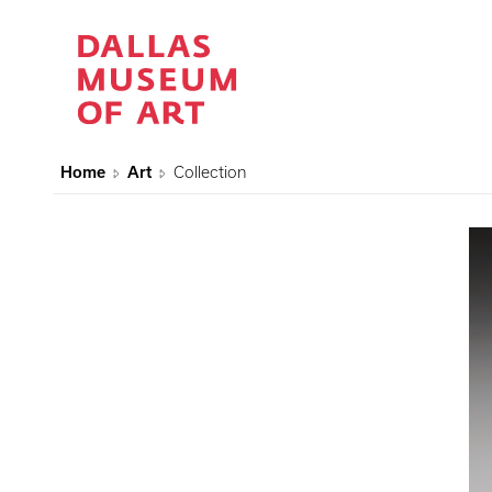
Home
Art
Collection