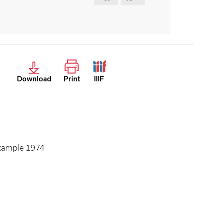
Download
Print
IIIF
example 1974