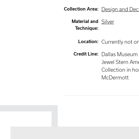
Collection Area
:
Design and Deco
Material and
Silver
Technique
:
Location
:
Currently not o
Credit Line
:
Dallas Museum o
Jewel Stern Ame
Collection in h
McDermott