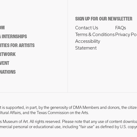
SIGN UP FOR OUR NEWSLETTER
OM
Contact Us
FAQs
Terms & Conditions
Privacy Po
 INTERNSHIPS
Accessibility
TIES FOR ARTISTS
Statement
ARTWORK
EVENT
NATIONS
 is supported, in part, by the generosity of DMA Members and donors, the citize
ultural Affairs, and the Texas Commission on the Arts.
s Museum of Art. All rights reserved. Please note that any use of content downlo
mmercial personal or educational use, including “fair use” as defined by U.S. copyr