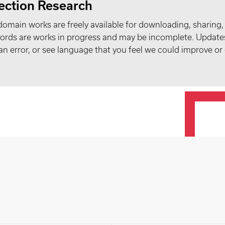
ection Research
domain works are freely available for downloading, sharing,
records are works in progress and may be incomplete. Upda
t an error, or see language that you feel we could improve or