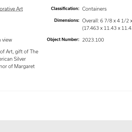
rative Art
Classification
:
Containers
Dimensions
:
Overall: 6 7/8 x 4 1/2 x
(17.463 x 11.43 x 11.
n view
Object Number
:
2023.100
f Art, gift of The
rican Silver
onor of Margaret