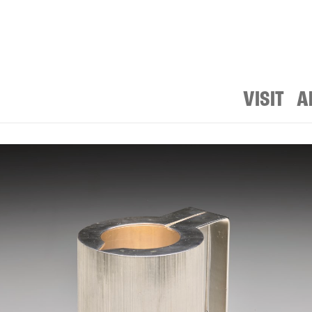
VISIT
A