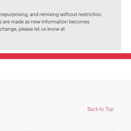
 repurposing, and remixing without restriction.
tes are made as new information becomes
 change, please let us know at
Back to Top