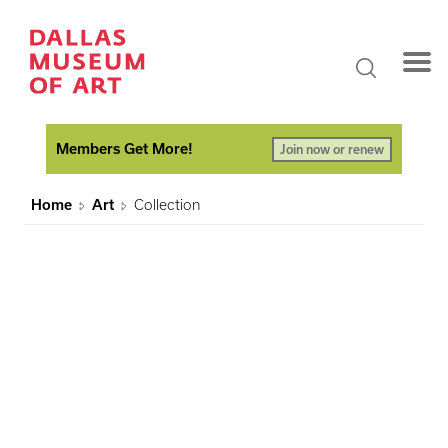
Members Get More!
Join now or renew
Home
Art
Collection