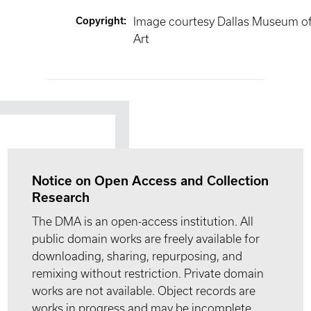
Copyright
:
Image courtesy Dallas Museum o
Art
Notice on Open Access and Collection
Research
The DMA is an open-access institution. All
public domain works are freely available for
downloading, sharing, repurposing, and
remixing without restriction. Private domain
works are not available. Object records are
works in progress and may be incomplete.