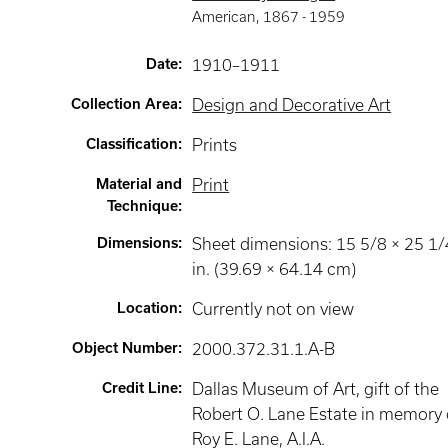
American
,
1867 -
1959
Date
:
1910–1911
Collection Area
:
Design and Decorative Art
Classification
:
Prints
Material and
Print
Technique
:
Dimensions
:
Sheet dimensions: 15 5/8 × 25 1/
in. (39.69 × 64.14 cm)
Location
:
Currently not on view
Object Number
:
2000.372.31.1.A-B
Credit Line
:
Dallas Museum of Art, gift of the
Robert O. Lane Estate in memory 
Roy E. Lane, A.I.A.