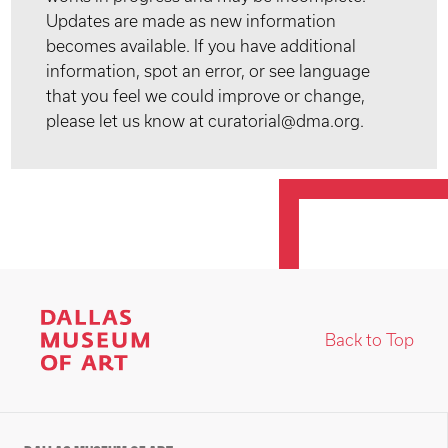
Updates are made as new information
becomes available. If you have additional
information, spot an error, or see language
that you feel we could improve or change,
please let us know at curatorial@dma.org.
Back to Top