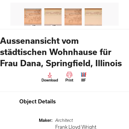
Aussenansicht vom
städtischen Wohnhause für
Frau Dana, Springfield, Illinois
Download
Print
IIIF
Object Details
Maker
:
Architect
Frank Lloyd Wright