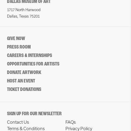
DALLAS MUSEUM OF ART
1717 North Harwood
Dallas, Texas 75201
GIVE NOW
PRESS ROOM
CAREERS & INTERNSHIPS
OPPORTUNITIES FOR ARTISTS
DONATE ARTWORK
HOST AN EVENT
TICKET DONATIONS
SIGN UP FOR OUR NEWSLETTER
Contact Us
FAQs
Terms & Conditions
Privacy Policy