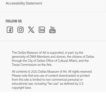
Accessibility Statement
FOLLOW US
The Dallas Museum of Art is supported, in part, by the
generosity of DMA Members and donors, the citizens of Dallas
through the City of Dallas Office of Cultural Affairs, and the
Texas Commission on the Arts.
All contents © 2021 Dallas Museum of Art. All rights reserved.
Please note that any use of content downloaded or printed
from this site is limited to non-commercial personal or
educational use, including “fair use” as defined by U.S.
copyright laws.