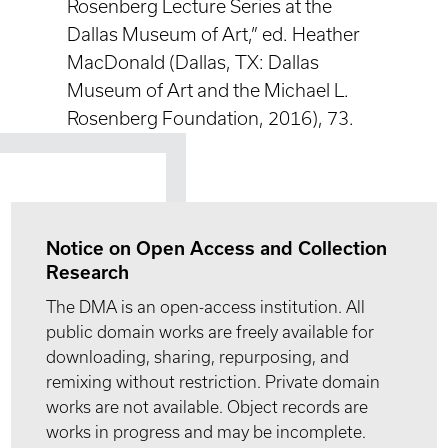
Rosenberg Lecture Series at the
Dallas Museum of Art,” ed. Heather
MacDonald (Dallas, TX: Dallas
Museum of Art and the Michael L.
Rosenberg Foundation, 2016), 73.
Notice on Open Access and Collection
Research
The DMA is an open-access institution. All
public domain works are freely available for
downloading, sharing, repurposing, and
remixing without restriction. Private domain
works are not available. Object records are
works in progress and may be incomplete.