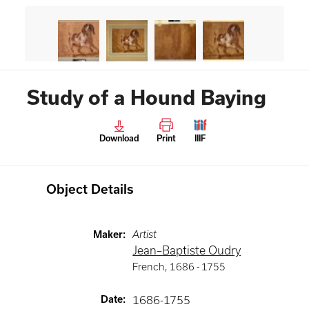
Study of a Hound Baying
Download
Print
IIIF
Object Details
Maker
:
Artist
Jean–Baptiste Oudry
French
,
1686 -
1755
Date
:
1686-1755