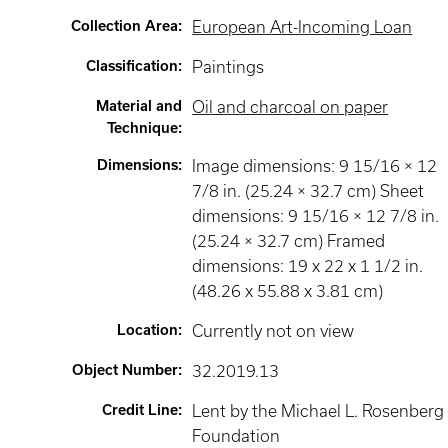
Collection Area
:
European Art-Incoming Loan
Classification
:
Paintings
Material and
Oil and charcoal on paper
Technique
:
Dimensions
:
Image dimensions: 9 15/16 × 12
7/8 in. (25.24 × 32.7 cm) Sheet
dimensions: 9 15/16 × 12 7/8 in.
(25.24 × 32.7 cm) Framed
dimensions: 19 x 22 x 1 1/2 in.
(48.26 x 55.88 x 3.81 cm)
Location
:
Currently not on view
Object Number
:
32.2019.13
Credit Line
:
Lent by the Michael L. Rosenberg
Foundation