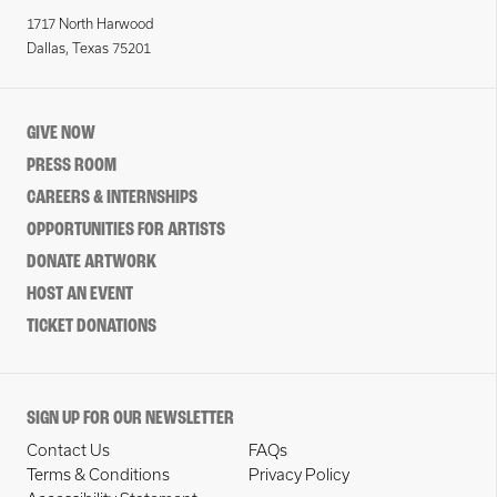
1717 North Harwood
Dallas, Texas 75201
GIVE NOW
PRESS ROOM
CAREERS & INTERNSHIPS
OPPORTUNITIES FOR ARTISTS
DONATE ARTWORK
HOST AN EVENT
TICKET DONATIONS
SIGN UP FOR OUR NEWSLETTER
Contact Us
FAQs
Terms & Conditions
Privacy Policy