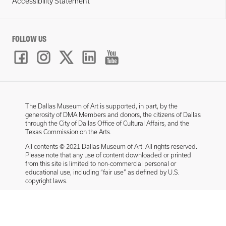
Accessibility Statement
FOLLOW US
The Dallas Museum of Art is supported, in part, by the
generosity of DMA Members and donors, the citizens of Dallas
through the City of Dallas Office of Cultural Affairs, and the
Texas Commission on the Arts.
All contents © 2021 Dallas Museum of Art. All rights reserved.
Please note that any use of content downloaded or printed
from this site is limited to non-commercial personal or
educational use, including “fair use” as defined by U.S.
copyright laws.