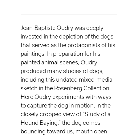
Jean-Baptiste Oudry was deeply
invested in the depiction of the dogs
that served as the protagonists of his
paintings. In preparation for his
painted animal scenes, Oudry
produced many studies of dogs,
including this undated mixed-media
sketch in the Rosenberg Collection.
Here Oudry experiments with ways
to capture the dog in motion. In the
closely cropped view of “Study of a
Hound Baying,” the dog comes
bounding toward us, mouth open