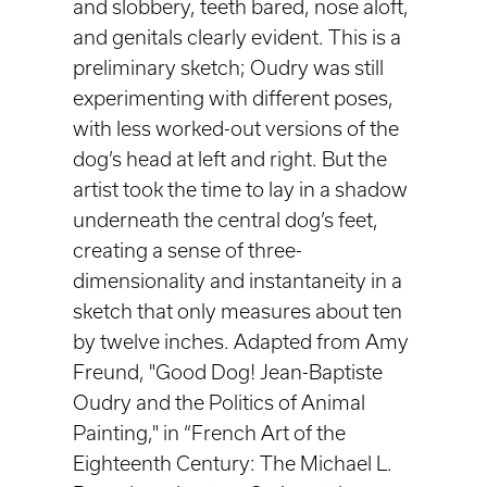
and slobbery, teeth bared, nose aloft,
and genitals clearly evident. This is a
preliminary sketch; Oudry was still
experimenting with different poses,
with less worked-out versions of the
dog’s head at left and right. But the
artist took the time to lay in a shadow
underneath the central dog’s feet,
creating a sense of three-
dimensionality and instantaneity in a
sketch that only measures about ten
by twelve inches. Adapted from Amy
Freund, "Good Dog! Jean-Baptiste
Oudry and the Politics of Animal
Painting," in “French Art of the
Eighteenth Century: The Michael L.