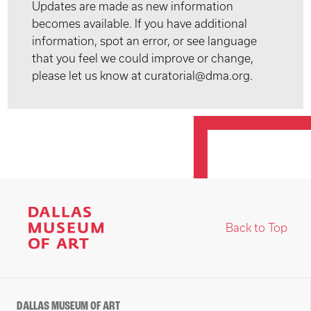
Updates are made as new information
becomes available. If you have additional
information, spot an error, or see language
that you feel we could improve or change,
please let us know at curatorial@dma.org.
Back to Top
DALLAS MUSEUM OF ART