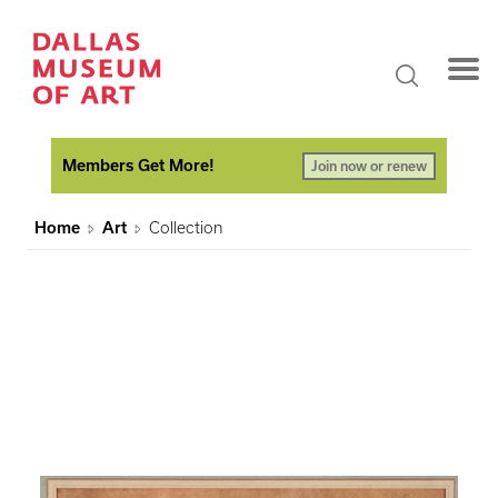
Members Get More!
Join now or renew
Home
Art
Collection