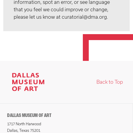
information, spot an error, or see language
that you feel we could improve or change,
please let us know at curatorial@dma.org.
Back to Top
DALLAS MUSEUM OF ART
1717 North Harwood
Dallas, Texas 75201