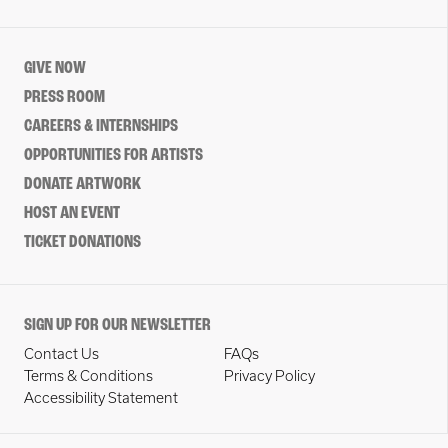
GIVE NOW
PRESS ROOM
CAREERS & INTERNSHIPS
OPPORTUNITIES FOR ARTISTS
DONATE ARTWORK
HOST AN EVENT
TICKET DONATIONS
SIGN UP FOR OUR NEWSLETTER
Contact Us
FAQs
Terms & Conditions
Privacy Policy
Accessibility Statement