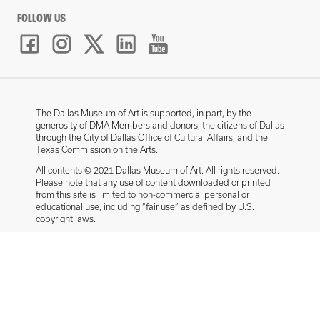
FOLLOW US
The Dallas Museum of Art is supported, in part, by the
generosity of DMA Members and donors, the citizens of Dallas
through the City of Dallas Office of Cultural Affairs, and the
Texas Commission on the Arts.
All contents © 2021 Dallas Museum of Art. All rights reserved.
Please note that any use of content downloaded or printed
from this site is limited to non-commercial personal or
educational use, including “fair use” as defined by U.S.
copyright laws.