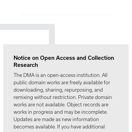
Notice on Open Access and Collection
Research
The DMA is an open-access institution. All
public domain works are freely available for
downloading, sharing, repurposing, and
remixing without restriction. Private domain
works are not available. Object records are
works in progress and may be incomplete.
Updates are made as new information
becomes available. If you have additional