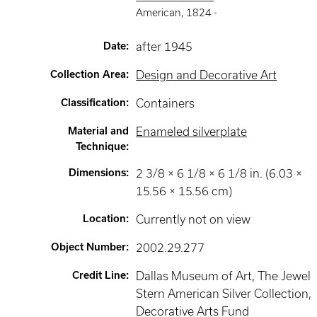
American
,
1824 -
Date
:
after 1945
Collection Area
:
Design and Decorative Art
Classification
:
Containers
Material and
Enameled silverplate
Technique
:
Dimensions
:
2 3/8 × 6 1/8 × 6 1/8 in. (6.03 ×
15.56 × 15.56 cm)
Location
:
Currently not on view
Object Number
:
2002.29.277
Credit Line
:
Dallas Museum of Art, The Jewel
Stern American Silver Collection,
Decorative Arts Fund