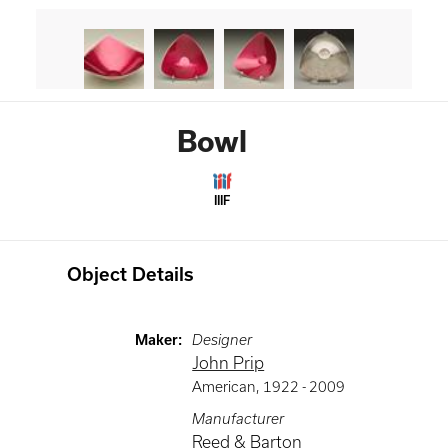
Bowl
IIIF
Object Details
Maker
:
Designer
John Prip
American
,
1922 -
2009
Manufacturer
Reed & Barton