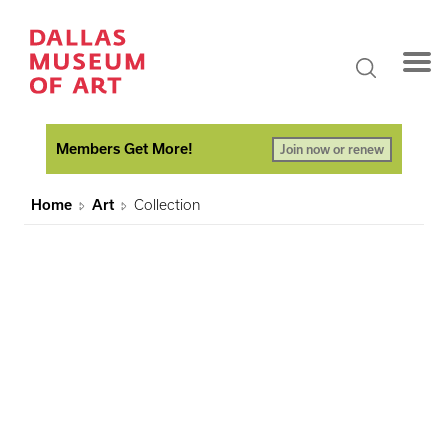
Members Get More!
Join now or renew
Home
Art
Collection