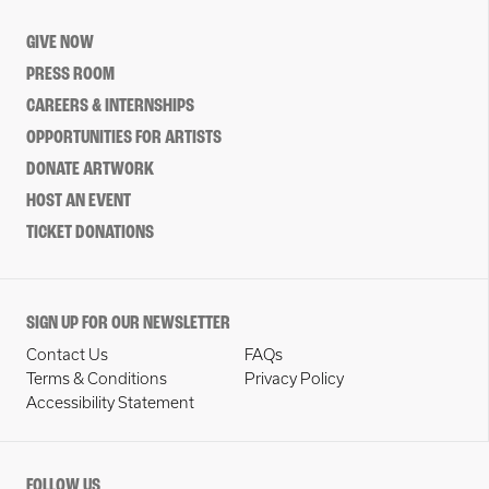
GIVE NOW
PRESS ROOM
CAREERS & INTERNSHIPS
OPPORTUNITIES FOR ARTISTS
DONATE ARTWORK
HOST AN EVENT
TICKET DONATIONS
SIGN UP FOR OUR NEWSLETTER
Contact Us
FAQs
Terms & Conditions
Privacy Policy
Accessibility Statement
FOLLOW US