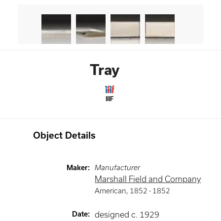
Tray
IIIF
Object Details
Maker
:
Manufacturer
Marshall Field and Company
American
,
1852 -
1852
Date
:
designed c. 1929