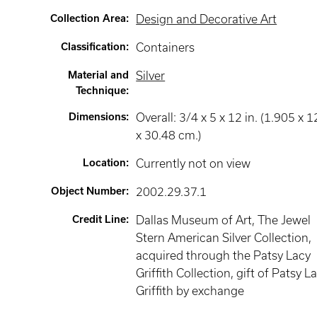
Collection Area
:
Design and Decorative Art
Classification
:
Containers
Material and
Silver
Technique
:
Dimensions
:
Overall: 3/4 x 5 x 12 in. (1.905 x 1
x 30.48 cm.)
Location
:
Currently not on view
Object Number
:
2002.29.37.1
Credit Line
:
Dallas Museum of Art, The Jewel
Stern American Silver Collection,
acquired through the Patsy Lacy
Griffith Collection, gift of Patsy L
Griffith by exchange