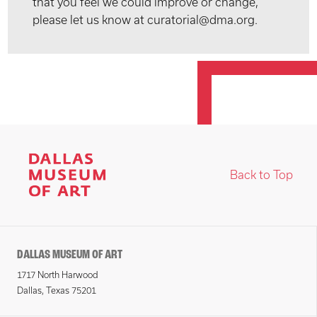
that you feel we could improve or change,
please let us know at curatorial@dma.org.
Back to Top
DALLAS MUSEUM OF ART
1717 North Harwood
Dallas, Texas 75201