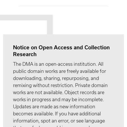
Notice on Open Access and Collection
Research
The DMA is an open-access institution. All
public domain works are freely available for
downloading, sharing, repurposing, and
remixing without restriction. Private domain
works are not available. Object records are
works in progress and may be incomplete.
Updates are made as new information
becomes available. If you have additional
information, spot an error, or see language