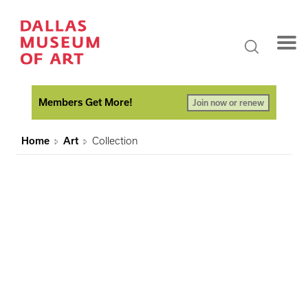
Members Get More!
Join now or renew
Home
Art
Collection