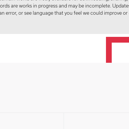
records are works in progress and may be incomplete. Upda
t an error, or see language that you feel we could improve or