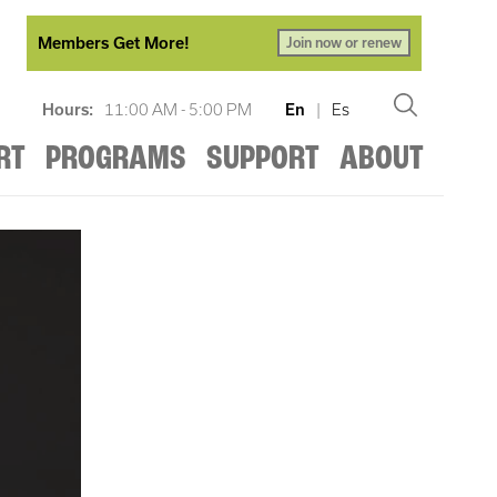
Members Get More!
Join now or renew
Hours:
11:00 AM - 5:00 PM
En
|
Es
RT
PROGRAMS
SUPPORT
ABOUT