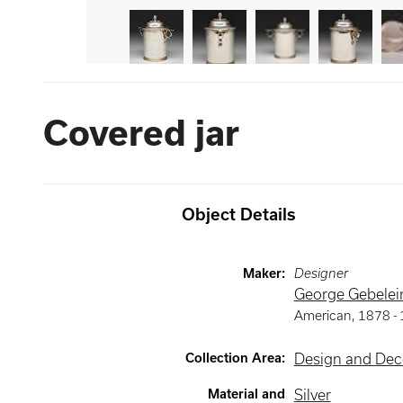
Covered jar
Object Details
Maker
:
Designer
George Gebelei
American
,
1878 -
Collection Area
:
Design and Deco
Material and
Silver