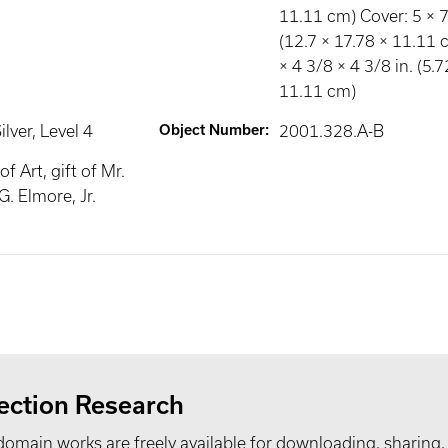
11.11 cm) Cover: 5 × 7 
(12.7 × 17.78 × 11.11 c
× 4 3/8 × 4 3/8 in. (5.
11.11 cm)
ilver
, Level 4
Object Number
:
2001.328.A-B
 Art, gift of Mr.
G. Elmore, Jr.
ection Research
domain works are freely available for downloading, sharing,