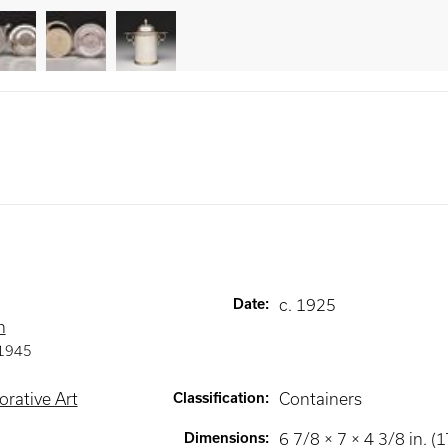
Date
:
c. 1925
n
1945
rative Art
Classification
:
Containers
Dimensions
:
6 7/8 × 7 × 4 3/8 in. (