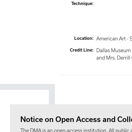
Technique
:
Location
:
American Art - S
Credit Line
:
Dallas Museum of
and Mrs. Derrill 
Notice on Open Access and Coll
The DMA is an open-access institution. All public 