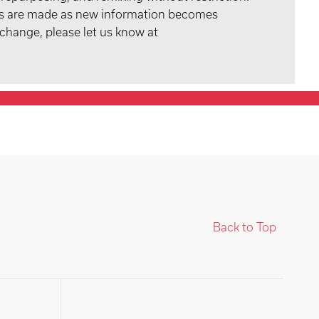
tes are made as new information becomes
 change, please let us know at
Back to Top