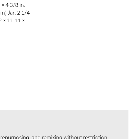
× 4 3/8 in.
m) Jar: 2 1/4
72 × 11.11 ×
 repurposing, and remixing without restriction.