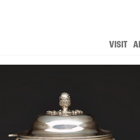
VISIT
A