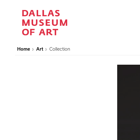
Home
Art
Collection