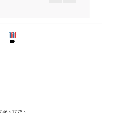
IIIF
17.46 × 17.78 ×