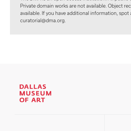
Private domain works are not available. Object 
available. If you have additional information, spo
curatorial@dma.org.