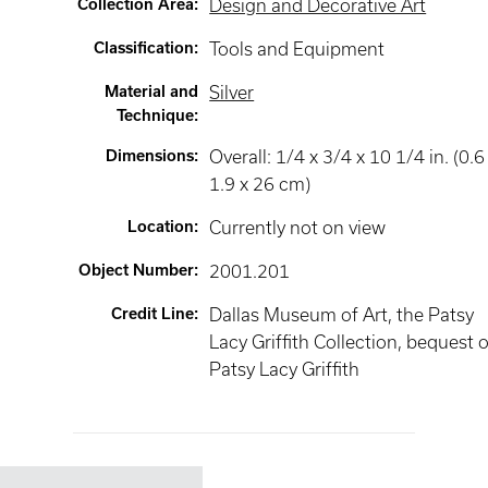
Collection Area
:
Design and Decorative Art
Classification
:
Tools and Equipment
Material and
Silver
Technique
:
Dimensions
:
Overall: 1/4 x 3/4 x 10 1/4 in. (0.6
1.9 x 26 cm)
Location
:
Currently not on view
Object Number
:
2001.201
Credit Line
:
Dallas Museum of Art, the Patsy
Lacy Griffith Collection, bequest o
Patsy Lacy Griffith