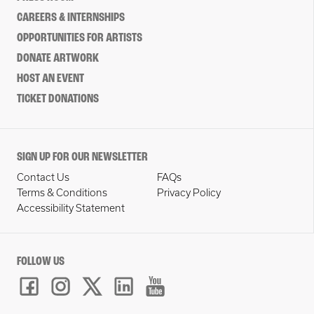
CAREERS & INTERNSHIPS
OPPORTUNITIES FOR ARTISTS
DONATE ARTWORK
HOST AN EVENT
TICKET DONATIONS
SIGN UP FOR OUR NEWSLETTER
Contact Us
FAQs
Terms & Conditions
Privacy Policy
Accessibility Statement
FOLLOW US