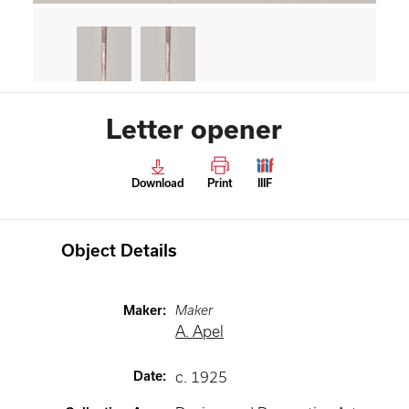
Letter opener
Download
Print
IIIF
Object Details
Maker
:
Maker
A. Apel
Date
:
c. 1925