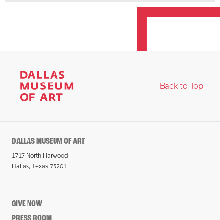
Back to Top
DALLAS MUSEUM OF ART
1717 North Harwood
Dallas, Texas 75201
GIVE NOW
PRESS ROOM