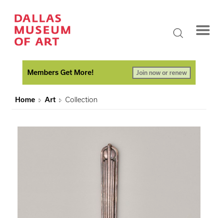
Members Get More!
Join now or renew
Home
Art
Collection