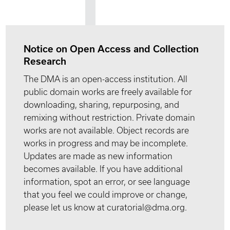
Notice on Open Access and Collection
Research
The DMA is an open-access institution. All
public domain works are freely available for
downloading, sharing, repurposing, and
remixing without restriction. Private domain
works are not available. Object records are
works in progress and may be incomplete.
Updates are made as new information
becomes available. If you have additional
information, spot an error, or see language
that you feel we could improve or change,
please let us know at curatorial@dma.org.