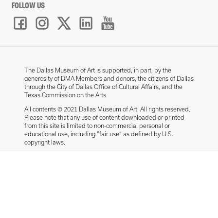
FOLLOW US
The Dallas Museum of Art is supported, in part, by the
generosity of DMA Members and donors, the citizens of Dallas
through the City of Dallas Office of Cultural Affairs, and the
Texas Commission on the Arts.
All contents © 2021 Dallas Museum of Art. All rights reserved.
Please note that any use of content downloaded or printed
from this site is limited to non-commercial personal or
educational use, including “fair use” as defined by U.S.
copyright laws.