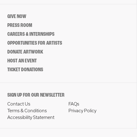
GIVE NOW
PRESS ROOM
CAREERS & INTERNSHIPS
OPPORTUNITIES FOR ARTISTS
DONATE ARTWORK
HOST AN EVENT
TICKET DONATIONS
SIGN UP FOR OUR NEWSLETTER
Contact Us
FAQs
Terms & Conditions
Privacy Policy
Accessibility Statement