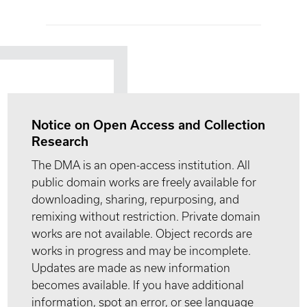
Notice on Open Access and Collection
Research
The DMA is an open-access institution. All
public domain works are freely available for
downloading, sharing, repurposing, and
remixing without restriction. Private domain
works are not available. Object records are
works in progress and may be incomplete.
Updates are made as new information
becomes available. If you have additional
information, spot an error, or see language