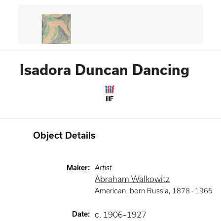
Isadora Duncan Dancing
IIIF
Object Details
Maker
:
Artist
Abraham Walkowitz
American, born Russia
,
1878 -
1965
Date
:
c. 1906–1927