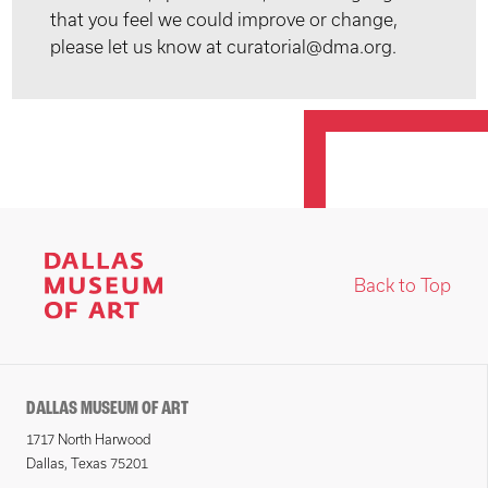
that you feel we could improve or change,
please let us know at curatorial@dma.org.
Back to Top
DALLAS MUSEUM OF ART
1717 North Harwood
Dallas, Texas 75201