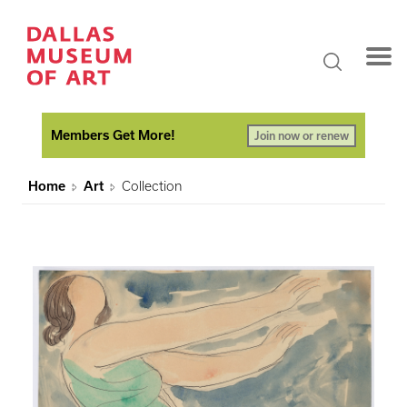
Members Get More!
Join now or renew
Home
Art
Collection