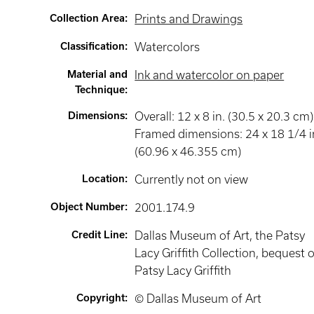
Collection Area
:
Prints and Drawings
Classification
:
Watercolors
Material and
Ink and watercolor on paper
Technique
:
Dimensions
:
Overall: 12 x 8 in. (30.5 x 20.3 cm)
Framed dimensions: 24 x 18 1/4 i
(60.96 x 46.355 cm)
Location
:
Currently not on view
Object Number
:
2001.174.9
Credit Line
:
Dallas Museum of Art, the Patsy
Lacy Griffith Collection, bequest o
Patsy Lacy Griffith
Copyright
:
© Dallas Museum of Art