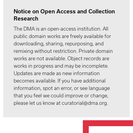
Notice on Open Access and Collection
Research
The DMA is an open-access institution. All
public domain works are freely available for
downloading, sharing, repurposing, and
remixing without restriction. Private domain
works are not available. Object records are
works in progress and may be incomplete.
Updates are made as new information
becomes available. If you have additional
information, spot an error, or see language
that you feel we could improve or change,
please let us know at curatorial@dma.org.