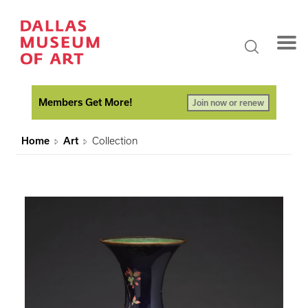
Members Get More!
Join now or renew
Home
Art
Collection