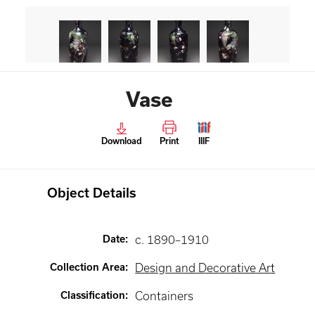
Vase
Download
Print
IIIF
Object Details
Date
:
c. 1890–1910
Collection Area
:
Design and Decorative Art
Classification
:
Containers