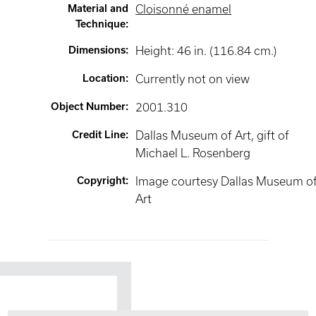
Material and
Cloisonné enamel
Technique
:
Dimensions
:
Height: 46 in. (116.84 cm.)
Location
:
Currently not on view
Object Number
:
2001.310
Credit Line
:
Dallas Museum of Art, gift of
Michael L. Rosenberg
Copyright
:
Image courtesy Dallas Museum o
Art