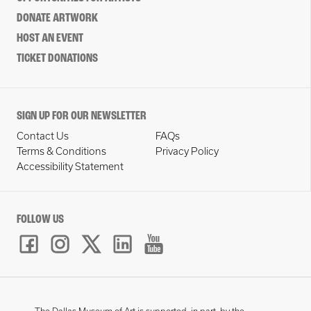
DONATE ARTWORK
HOST AN EVENT
TICKET DONATIONS
SIGN UP FOR OUR NEWSLETTER
Contact Us
FAQs
Terms & Conditions
Privacy Policy
Accessibility Statement
FOLLOW US