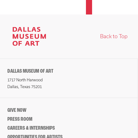
Back to Top
DALLAS MUSEUM OF ART
1717 North Harwood
Dallas, Texas 75201
GIVE NOW
PRESS ROOM
CAREERS & INTERNSHIPS
OPPORTUNITIES FOR ARTISTS